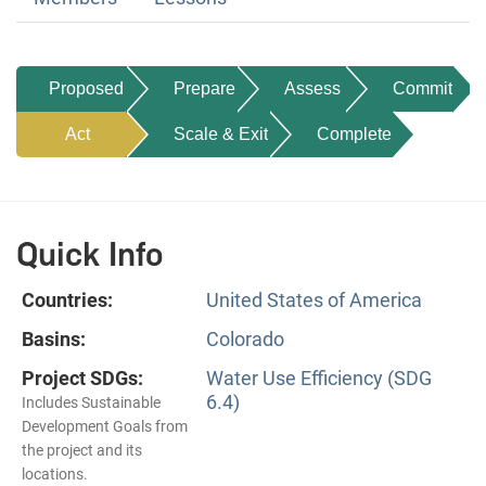
Proposed
Prepare
Assess
Commit
Act
Scale & Exit
Complete
Quick Info
Countries:
United States of America
Basins:
Colorado
Project SDGs:
Water Use Efficiency (SDG
6.4)
Includes Sustainable
Development Goals from
the project and its
locations.