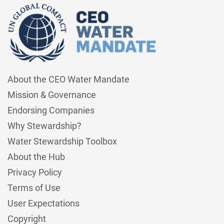
About the CEO Water Mandate
Mission & Governance
Endorsing Companies
Why Stewardship?
Water Stewardship Toolbox
About the Hub
Privacy Policy
Terms of Use
User Expectations
Copyright