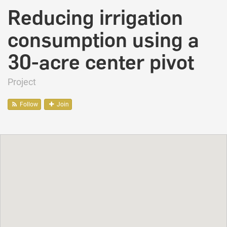
Reducing irrigation
consumption using a
30-acre center pivot
Project
Follow
Join