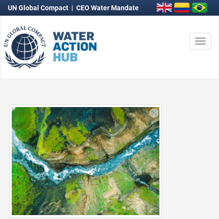
UN Global Compact
|
CEO Water Mandate
Togg
navi