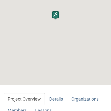
Project Overview
Details
Organizations
Members
Lessons