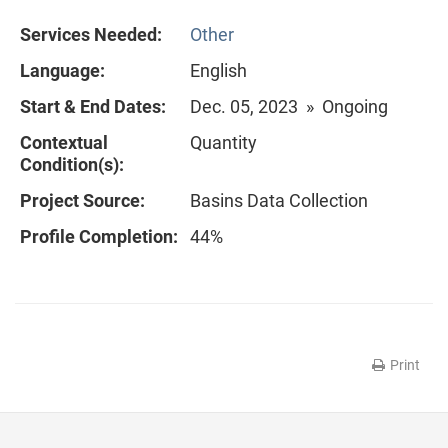
Services Needed:
Other
Language:
English
Start & End Dates:
Dec. 05, 2023 » Ongoing
Contextual
Quantity
Condition(s):
Project Source:
Basins Data Collection
Profile Completion:
44%
Print