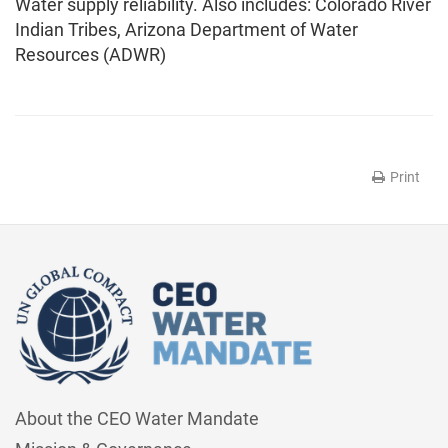
Water supply reliability. Also includes: Colorado River
Indian Tribes, Arizona Department of Water
Resources (ADWR)
Print
About the CEO Water Mandate