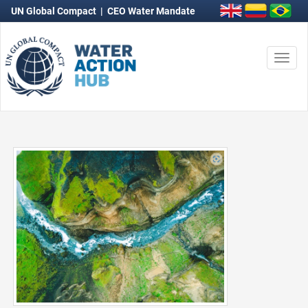
UN Global Compact
|
CEO Water Mandate
Togg
navi