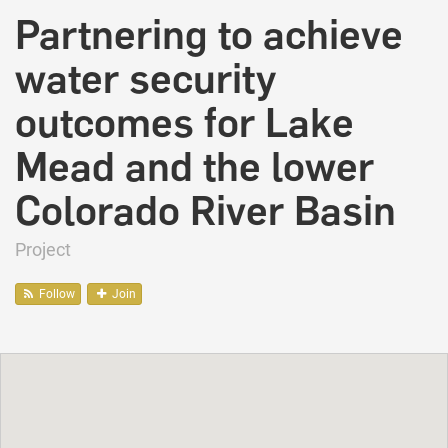
Partnering to achieve
water security
outcomes for Lake
Mead and the lower
Colorado River Basin
Project
Follow
Join