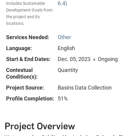
6.4)
Includes Sustainable
Development Goals from
the project and its
locations.
Services Needed:
Other
Language:
English
Start & End Dates:
Dec. 05, 2023 » Ongoing
Contextual
Quantity
Condition(s):
Project Source:
Basins Data Collection
Profile Completion:
51%
Project Overview