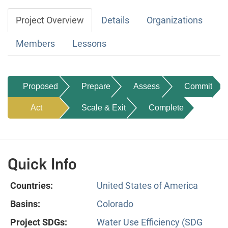
Project Overview
Details
Organizations
Members
Lessons
Proposed
Prepare
Assess
Commit
Act
Scale & Exit
Complete
Quick Info
Countries:
United States of America
Basins:
Colorado
Project SDGs:
Water Use Efficiency (SDG