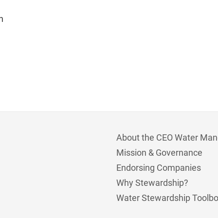
n
About the CEO Water Man
Mission & Governance
Endorsing Companies
Why Stewardship?
Water Stewardship Toolb