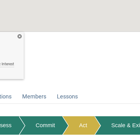
 Interest
tions
Members
Lessons
sess
Commit
Act
Scale & Exi