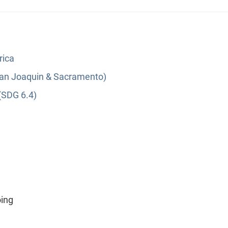
rica
(San Joaquin & Sacramento)
(SDG 6.4)
oing