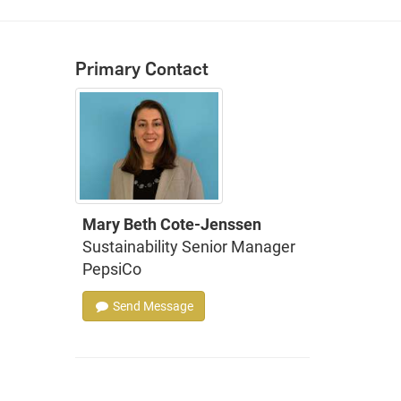
Primary Contact
Mary Beth Cote-Jenssen
Sustainability Senior Manager
PepsiCo
Send Message