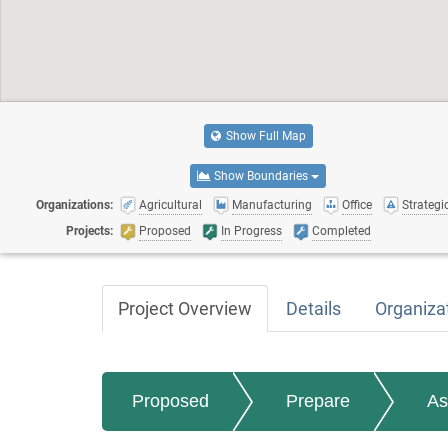
Show Full Map
Show Boundaries
Organizations:
Agricultural
Manufacturing
Office
Strategic
Projects:
Proposed
In Progress
Completed
Project Overview
Details
Organiza
Proposed
Prepare
As