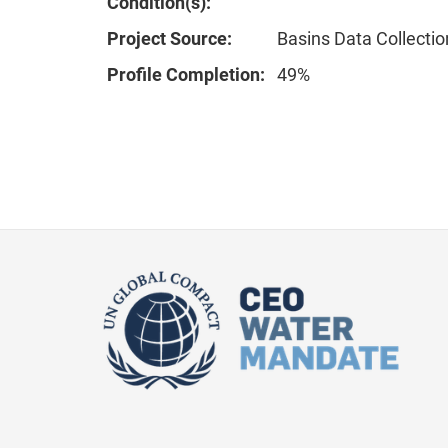
Condition(s):
Project Source:
Basins Data Collectio
Profile Completion:
49%