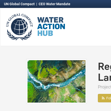
UN Global Compact
|
CEO Water Mandate
Re
La
Projec
Fo