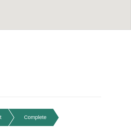
t
Complete