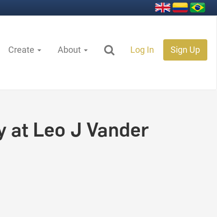
Create
About
Log In
Sign Up
y at Leo J Vander