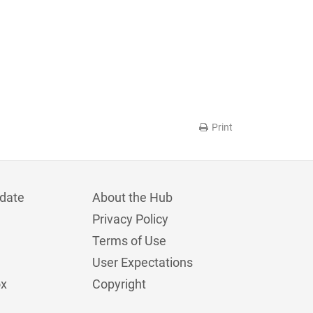
Print
date
About the Hub
Privacy Policy
Terms of Use
User Expectations
ox
Copyright