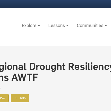
Explore
Lessons
Communities
gional Drought Resilienc
ns AWTF
t
llow
Join