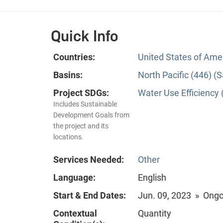
Quick Info
Countries:
United States of Ame
Basins:
North Pacific (446) 
Project SDGs:
Water Use Efficiency 
Includes Sustainable
Development Goals from
the project and its
locations.
Services Needed:
Other
Language:
English
Start & End Dates:
Jun. 09, 2023 » Ong
Contextual
Quantity