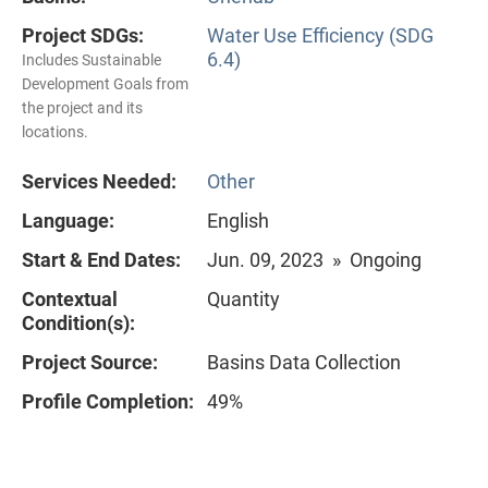
Project SDGs:
Water Use Efficiency (SDG
6.4)
Includes Sustainable
Development Goals from
the project and its
locations.
Services Needed:
Other
Language:
English
Start & End Dates:
Jun. 09, 2023 » Ongoing
Contextual
Quantity
Condition(s):
Project Source:
Basins Data Collection
Profile Completion:
49%