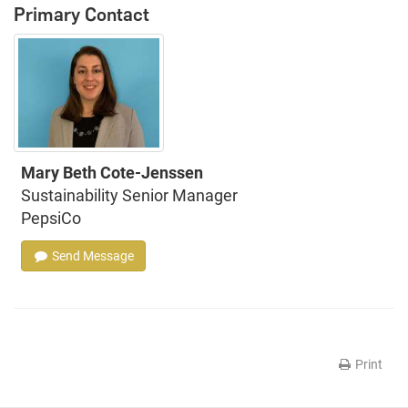
Primary Contact
Mary Beth Cote-Jenssen
Sustainability Senior Manager
PepsiCo
Send Message
Print