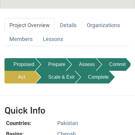
Project Overview
Details
Organizations
Members
Lessons
Proposed
Prepare
Assess
Commit
Act
Scale & Exit
Complete
Quick Info
Countries:
Pakistan
Basins:
Chenab