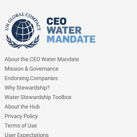
About the CEO Water Mandate
Mission & Governance
Endorsing Companies
Why Stewardship?
Water Stewardship Toolbox
About the Hub
Privacy Policy
Terms of Use
User Expectations