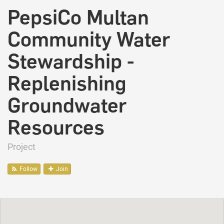
PepsiCo Multan
Community Water
Stewardship -
Replenishing
Groundwater
Resources
Project
Follow
Join