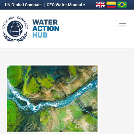
UN Global Compact
|
CEO Water Mandate
Togg
navi