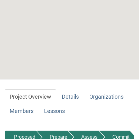
Project Overview
Details
Organizations
Members
Lessons
Proposed
Prepare
Assess
Commit