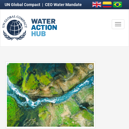
UN Global Compact
|
CEO Water Mandate
Togg
navi