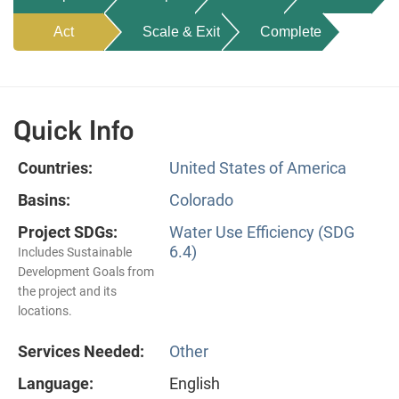
Act
Scale & Exit
Complete
Quick Info
Countries:
United States of America
Basins:
Colorado
Project SDGs:
Water Use Efficiency (SDG
6.4)
Includes Sustainable
Development Goals from
the project and its
locations.
Services Needed:
Other
Language:
English