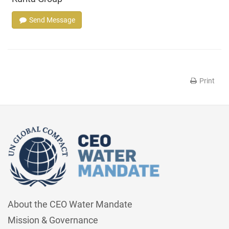
Send Message
Print
About the CEO Water Mandate
Mission & Governance