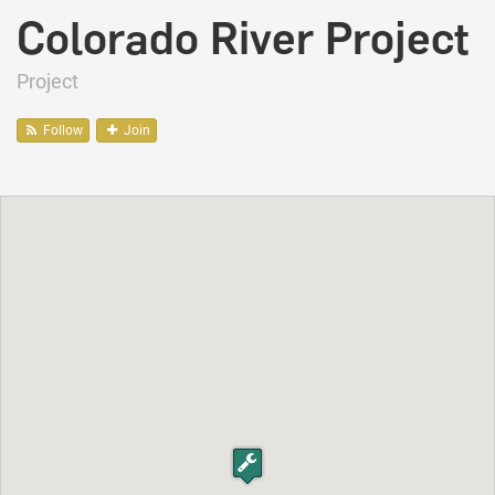
Colorado River Project
Project
Follow
Join