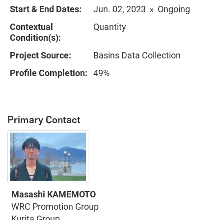
Start & End Dates:
Jun. 02, 2023 » Ongoing
Contextual
Quantity
Condition(s):
Project Source:
Basins Data Collection
Profile Completion:
49%
Primary Contact
Masashi KAMEMOTO
WRC Promotion Group
Kurita Group