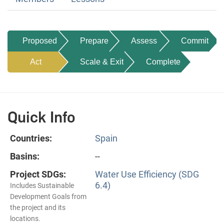
Proposed
Prepare
Assess
Commit
Act
Scale & Exit
Complete
Quick Info
Countries:
Spain
Basins:
--
Project SDGs:
Water Use Efficiency (SDG
6.4)
Includes Sustainable
Development Goals from
the project and its
locations.