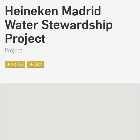
Heineken Madrid
Water Stewardship
Project
Project
Follow
Join