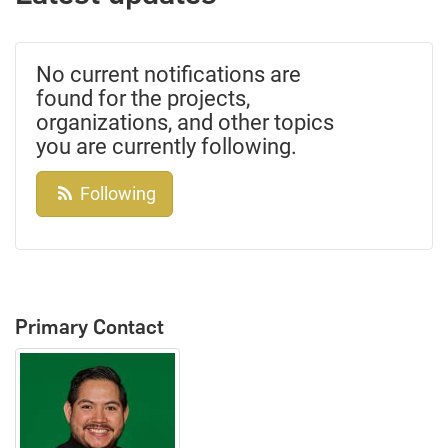
No current notifications are
found for the projects,
organizations, and other topics
you are currently following.
Following
Primary Contact