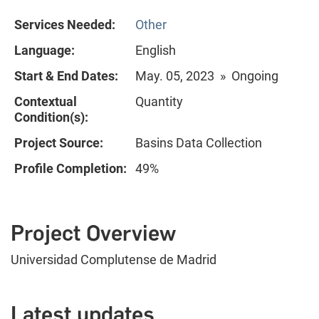
Services Needed:
Other
Language:
English
Start & End Dates:
May. 05, 2023 » Ongoing
Contextual
Quantity
Condition(s):
Project Source:
Basins Data Collection
Profile Completion:
49%
Project Overview
Universidad Complutense de Madrid
Latest updates