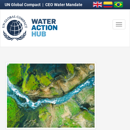
UN Global Compact
|
CEO Water Mandate
Togg
navi