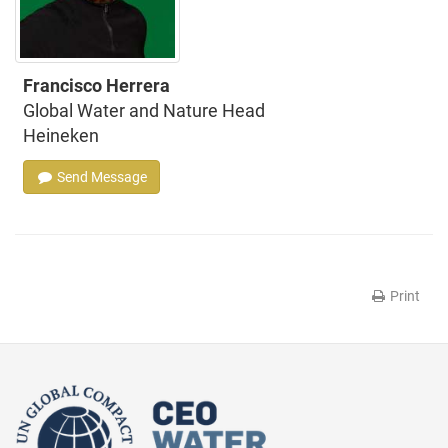
Francisco Herrera
Global Water and Nature Head
Heineken
Send Message
Print