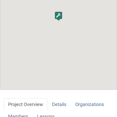
Project Overview
Details
Organizations
Members
Lessons