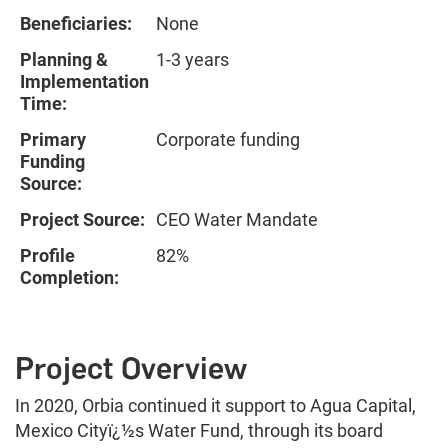
Beneficiaries:
None
Planning &
1-3 years
Implementation
Time:
Primary
Corporate funding
Funding
Source:
Project Source:
CEO Water Mandate
Profile
82%
Completion:
Project Overview
In 2020, Orbia continued it support to Agua Capital,
Mexico Cityï¿½s Water Fund, through its board