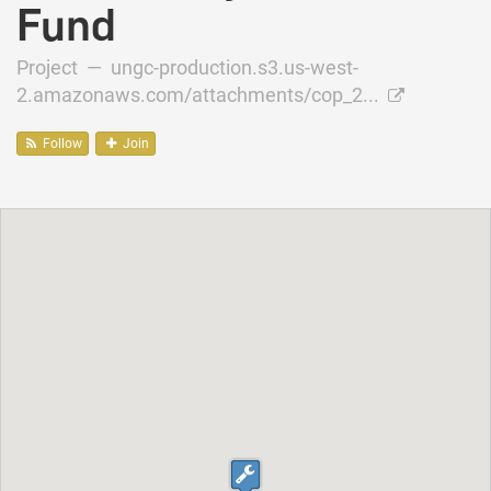
Fund
Project —
ungc-production.s3.us-west-
2.amazonaws.com/attachments/cop_2...
Follow
Join