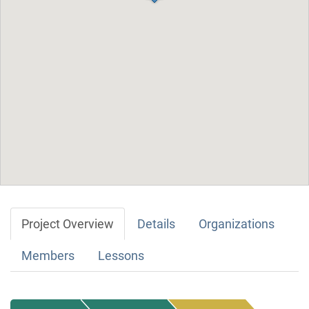
Project Overview
Details
Organizations
Members
Lessons