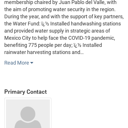
membership chaired by Juan Pablo del Valle, with
the aim of promoting water security in the region.
During the year, and with the support of key partners,
the Water Fund: ï¿½ Installed handwashing stations
and provided water supply in strategic areas of
Mexico City to help face the COVID-19 pandemic,
benefiting 775 people per day; ï¿½ Installed
rainwater harvesting stations and…
Read More
Primary Contact