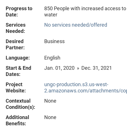
Progress to
850 People with increased access to
Date:
water
Services
No services needed/offered
Needed:
Desired
Business
Partner:
Language:
English
Start & End
Jan. 01, 2020 » Dec. 31, 2021
Dates:
Project
ungc-production.s3.us-west-
Website:
2.amazonaws.com/attachments/cop
Contextual
None
Condition(s):
Additional
None
Benefits: