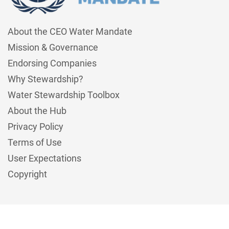
About the CEO Water Mandate
Mission & Governance
Endorsing Companies
Why Stewardship?
Water Stewardship Toolbox
About the Hub
Privacy Policy
Terms of Use
User Expectations
Copyright