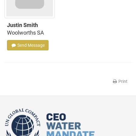
Justin Smith
Woolworths SA
Send Message
Print