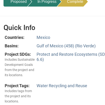
Proposed
In Progress
Complete
Quick Info
Countries:
Mexico
Basins:
Gulf of Mexico (458) (Rio Verde)
Project SDGs:
Protect and Restore Ecosystems (S
6.6)
Includes Sustainable
Development Goals
from the project and
its locations.
Project Tags:
Water Recycling and Reuse
Includes tags from
the project and its
locations.