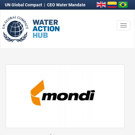
UN Global Compact
|
CEO Water Mandate
Togg
navi