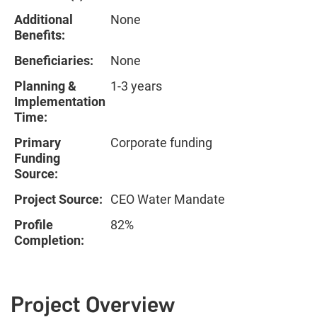
Additional
None
Benefits:
Beneficiaries:
None
Planning &
1-3 years
Implementation
Time:
Primary
Corporate funding
Funding
Source:
Project Source:
CEO Water Mandate
Profile
82%
Completion:
Project Overview