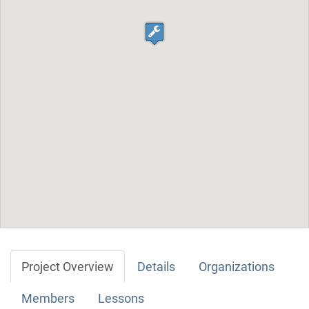
Project Overview
Details
Organizations
Members
Lessons