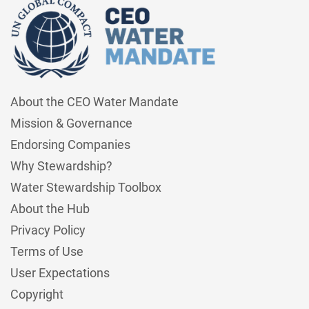
About the CEO Water Mandate
Mission & Governance
Endorsing Companies
Why Stewardship?
Water Stewardship Toolbox
About the Hub
Privacy Policy
Terms of Use
User Expectations
Copyright