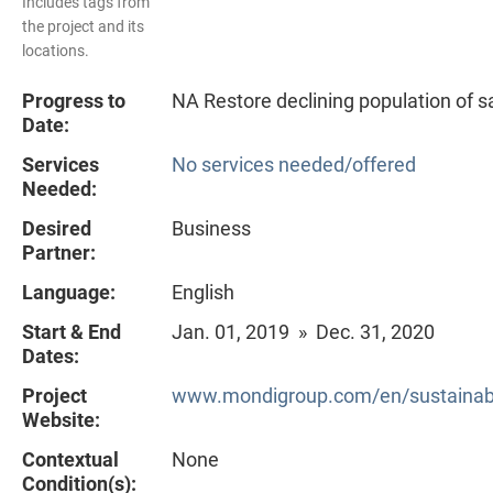
Includes tags from
the project and its
locations.
Progress to
NA Restore declining population of 
Date:
Services
No services needed/offered
Needed:
Desired
Business
Partner:
Language:
English
Start & End
Jan. 01, 2019 » Dec. 31, 2020
Dates:
Project
www.mondigroup.com/en/sustainabili
Website:
Contextual
None
Condition(s):