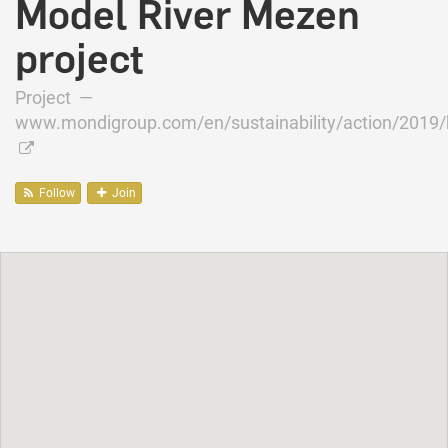
Model River Mezen
project
Project —
www.mondigroup.com/en/sustainability/action/2019/bi
Follow
Join