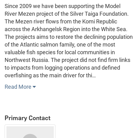
Since 2009 we have been supporting the Model
River Mezen project of the Silver Taiga Foundation.
The Mezen river flows from the Komi Republic
across the Arkhangelsk Region into the White Sea.
The projects aims to restore the declining population
of the Atlantic salmon family, one of the most
valuable fish species for local communities in
Northwest Russia. The project did not find firm links
to impacts from logging operations and defined
overfishing as the main driver for thi…
Read More
Primary Contact