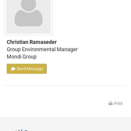
Christian Ramaseder
Group Environmental Manager
Mondi Group
Send Message
Print