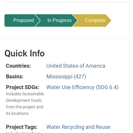
Proposed
In Progress
Complete
Quick Info
Countries:
United States of America
Basins:
Mississippi (427)
Project SDGs:
Water Use Efficiency (SDG 6.4)
Includes Sustainable
Development Goals
from the project and
its locations.
Project Tags:
Water Recycling and Reuse