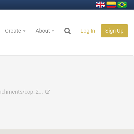
Create
About
Log In
Sign Up
achments/cop_2...