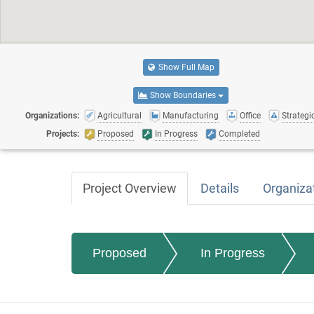
Show Full Map
Show Boundaries
Organizations:
Agricultural
Manufacturing
Office
Strategic
Projects:
Proposed
In Progress
Completed
Project Overview
Details
Organiza
Proposed
In Progress