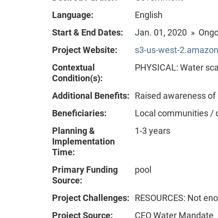
Language:
English
Start & End Dates:
Jan. 01, 2020 » Ong
Project Website:
s3-us-west-2.amazon
Contextual
PHYSICAL: Water scar
Condition(s):
Additional Benefits:
Raised awareness of
Beneficiaries:
Local communities / 
Planning &
1-3 years
Implementation
Time:
Primary Funding
pool
Source:
Project Challenges:
RESOURCES: Not enou
Project Source:
CEO Water Mandate