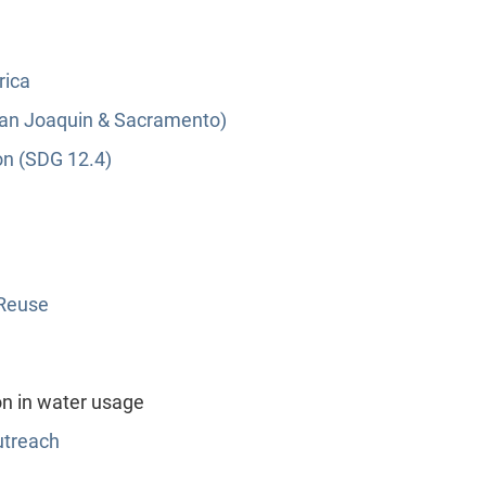
rica
(San Joaquin & Sacramento)
on (SDG 12.4)
 Reuse
n in water usage
utreach