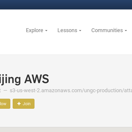
Explore
Lessons
Communities
ijing AWS
ct —
s3-us-west-2.amazonaws.com/ungc-production/att
llow
Join