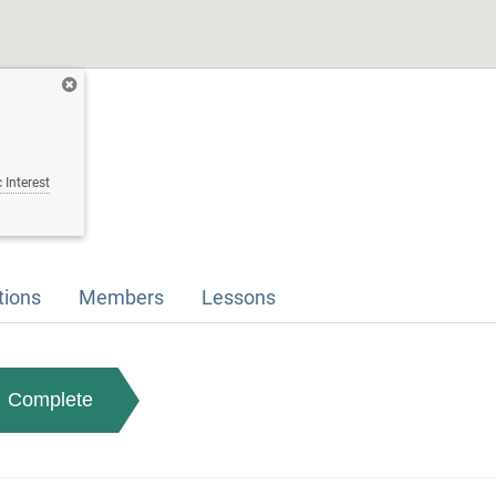
 Interest
tions
Members
Lessons
Complete