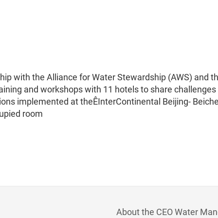
ship with the Alliance for Water Stewardship (AWS) and t
training and workshops with 11 hotels to share challenges
tions implemented at theÊInterContinental Beijing- Beich
cupied room
About the CEO Water Man