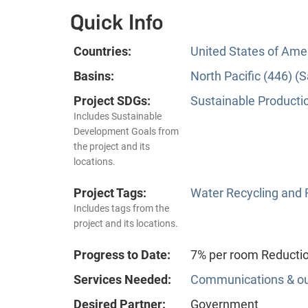
Quick Info
Countries:
United States of Ame
Basins:
North Pacific (446) 
Project SDGs:
Sustainable Producti
Includes Sustainable
Development Goals from
the project and its
locations.
Project Tags:
Water Recycling and
Includes tags from the
project and its locations.
Progress to Date:
7% per room Reductio
Services Needed:
Communications & o
Desired Partner:
Government