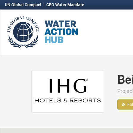
UN Global Compact
|
CEO Water Mandate
Be
Proje
Fo