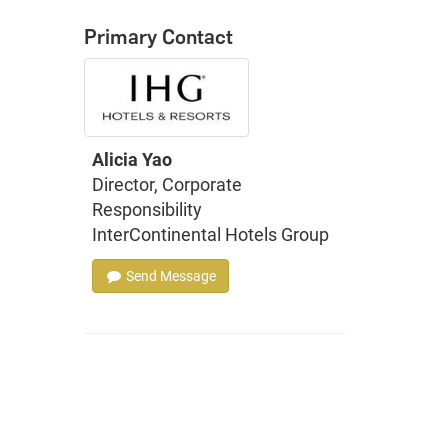
Primary Contact
Alicia Yao
Director, Corporate
Responsibility
InterContinental Hotels Group
Send Message