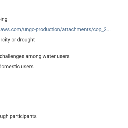
oing
aws.com/ungc-production/attachments/cop_2...
city or drought
 challenges among water users
domestic users
gh participants