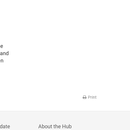
he
 and
en
Print
date
About the Hub