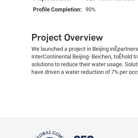
Profile Completion:
90%
Project Overview
We launched a project in Beijing inÊpartner
InterContinental Beijing- Beichen, toÊhold 
solutions to reduce their water usage. Solu
have driven a water reduction of 7% per oc