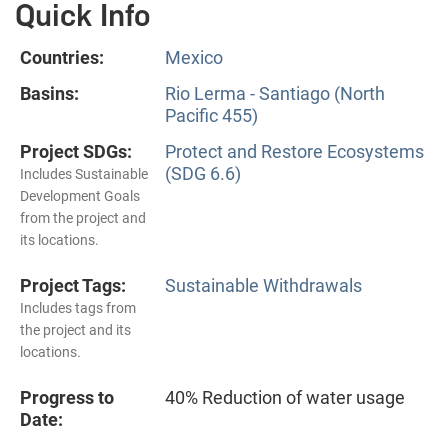
Quick Info
Countries:
Mexico
Basins:
Rio Lerma - Santiago (North
Pacific 455)
Project SDGs:
Protect and Restore Ecosystems
(SDG 6.6)
Includes Sustainable
Development Goals
from the project and
its locations.
Project Tags:
Sustainable Withdrawals
Includes tags from
the project and its
locations.
Progress to
40% Reduction of water usage
Date: