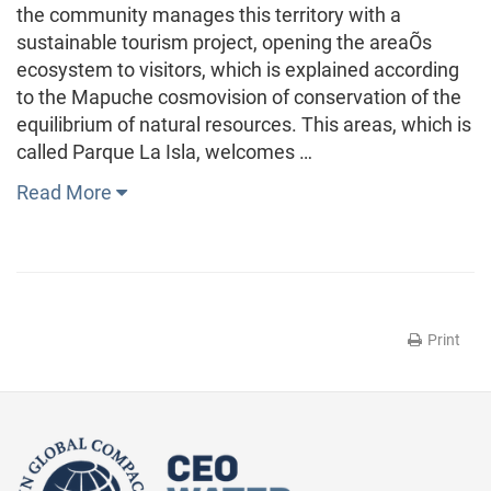
the community manages this territory with a
sustainable tourism project, opening the areaÕs
ecosystem to visitors, which is explained according
to the Mapuche cosmovision of conservation of the
equilibrium of natural resources. This areas, which is
called Parque La Isla, welcomes …
Read More
Print