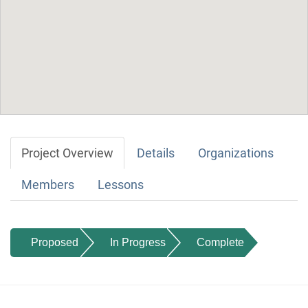
Project Overview
Details
Organizations
Members
Lessons
Proposed
In Progress
Complete