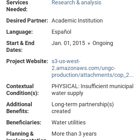
Services
Research & analysis
Needed:
Desired Partner:
Academic Institution
Language:
Español
Start & End
Jan. 01, 2015 » Ongoing
Dates:
Project Website:
s3-us-west-
2.amazonaws.com/ungc-
production/attachments/cop_2...
Contextual
PHYSICAL: Insufficient municipal
Condition(s):
water supply
Additional
Long-term partnership(s)
Benefits:
created
Beneficiaries:
Water utilities
Planning &
More than 3 years