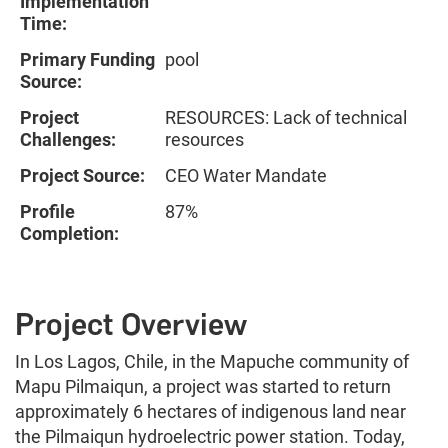
Implementation
Time:
Primary Funding
pool
Source:
Project
RESOURCES: Lack of technical
Challenges:
resources
Project Source:
CEO Water Mandate
Profile
87%
Completion:
Project Overview
In Los Lagos, Chile, in the Mapuche community of
Mapu Pilmaiqun, a project was started to return
approximately 6 hectares of indigenous land near
the Pilmaiqun hydroelectric power station. Today,