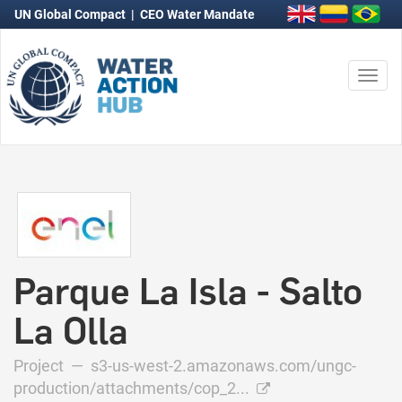
UN Global Compact
|
CEO Water Mandate
Togg
navi
Parque La Isla - Salto
La Olla
Project —
s3-us-west-2.amazonaws.com/ungc-
production/attachments/cop_2...