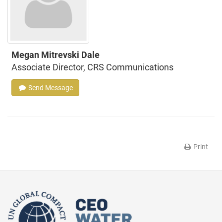
Megan Mitrevski Dale
Associate Director, CRS Communications
Send Message
Print