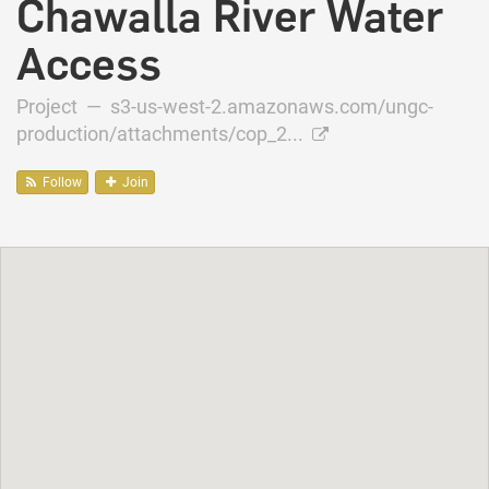
Chawalla River Water
Access
Project —
s3-us-west-2.amazonaws.com/ungc-
production/attachments/cop_2...
Follow
Join