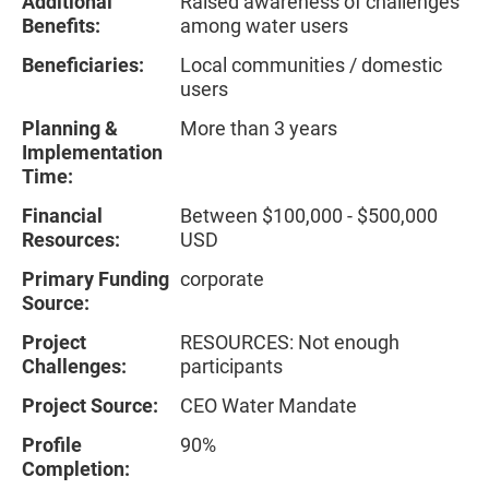
Additional
Raised awareness of challenges
Benefits:
among water users
Beneficiaries:
Local communities / domestic
users
Planning &
More than 3 years
Implementation
Time:
Financial
Between $100,000 - $500,000
Resources:
USD
Primary Funding
corporate
Source:
Project
RESOURCES: Not enough
Challenges:
participants
Project Source:
CEO Water Mandate
Profile
90%
Completion: