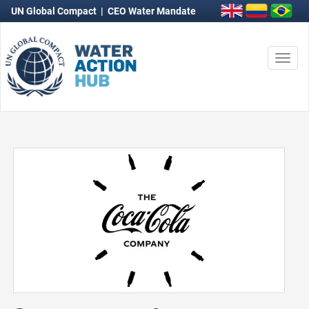
UN Global Compact
|
CEO Water Mandate
Togg
navi