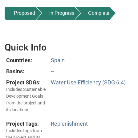
Proposed
In Progress
Complete
Quick Info
Countries:
Spain
Basins:
--
Project SDGs:
Water Use Efficiency (SDG 6.4)
Includes Sustainable
Development Goals
from the project and
its locations.
Project Tags:
Replenishment
Includes tags from
the project and its