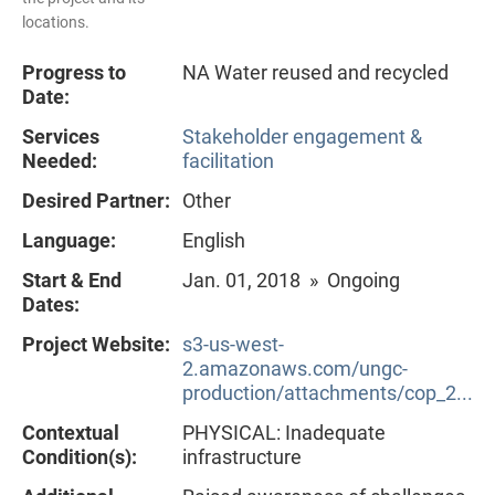
locations.
Progress to
NA Water reused and recycled
Date:
Services
Stakeholder engagement &
Needed:
facilitation
Desired Partner:
Other
Language:
English
Start & End
Jan. 01, 2018 » Ongoing
Dates:
Project Website:
s3-us-west-
2.amazonaws.com/ungc-
production/attachments/cop_2...
Contextual
PHYSICAL: Inadequate
Condition(s):
infrastructure