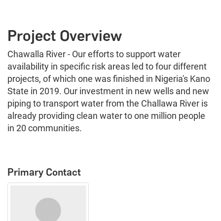
Project Overview
Chawalla River - Our efforts to support water
availability in specific risk areas led to four different
projects, of which one was finished in Nigeria's Kano
State in 2019. Our investment in new wells and new
piping to transport water from the Challawa River is
already providing clean water to one million people
in 20 communities.
Primary Contact