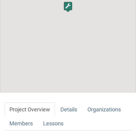
Project Overview
Details
Organizations
Members
Lessons