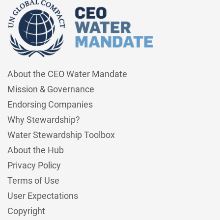
About the CEO Water Mandate
Mission & Governance
Endorsing Companies
Why Stewardship?
Water Stewardship Toolbox
About the Hub
Privacy Policy
Terms of Use
User Expectations
Copyright