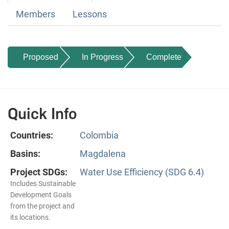
Members
Lessons
Proposed
In Progress
Complete
Quick Info
Countries:
Colombia
Basins:
Magdalena
Project SDGs:
Water Use Efficiency (SDG 6.4)
Includes Sustainable
Development Goals
from the project and
its locations.