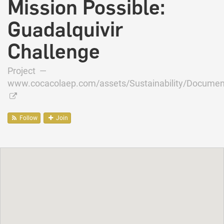
Mission Possible:
Guadalquivir
Challenge
Project —
www.cocacolaep.com/assets/Sustainability/Documen
Follow
Join