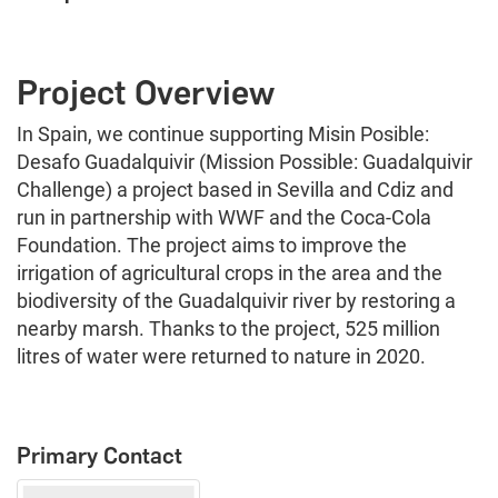
Project Overview
In Spain, we continue supporting Misin Posible:
Desafo Guadalquivir (Mission Possible: Guadalquivir
Challenge) a project based in Sevilla and Cdiz and
run in partnership with WWF and the Coca-Cola
Foundation. The project aims to improve the
irrigation of agricultural crops in the area and the
biodiversity of the Guadalquivir river by restoring a
nearby marsh. Thanks to the project, 525 million
litres of water were returned to nature in 2020.
Primary Contact