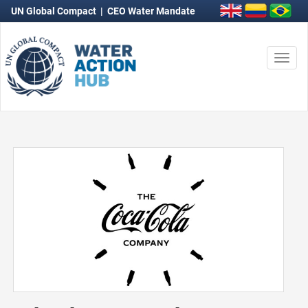
UN Global Compact
|
CEO Water Mandate
Togg
navi