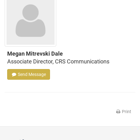
Megan Mitrevski Dale
Associate Director, CRS Communications
Send Message
Print