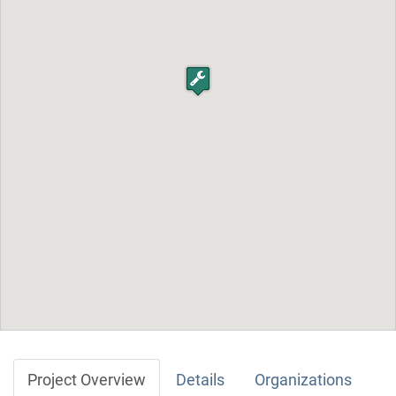
Project Overview
Details
Organizations