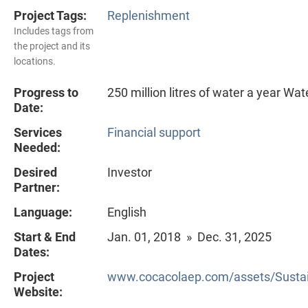
Project Tags:
Replenishment
Includes tags from
the project and its
locations.
Progress to
250 million litres of water a year Wa
Date:
Services
Financial support
Needed:
Desired
Investor
Partner:
Language:
English
Start & End
Jan. 01, 2018 » Dec. 31, 2025
Dates:
Project
www.cocacolaep.com/assets/Sustain
Website: