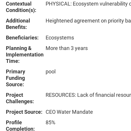
Contextual
PHYSICAL: Ecosystem vulnerability 
Condition(s):
Additional
Heightened agreement on priority ba
Benefits:
Beneficiaries:
Ecosystems
Planning &
More than 3 years
Implementation
Time:
Primary
pool
Funding
Source:
Project
RESOURCES: Lack of financial resou
Challenges:
Project Source:
CEO Water Mandate
Profile
85%
Completion: