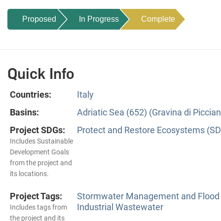
Proposed
In Progress
Complete
Quick Info
Countries:
Italy
Basins:
Adriatic Sea (652) (Gravina di Piccia
Project SDGs:
Protect and Restore Ecosystems (SD
Includes Sustainable
Development Goals
from the project and
its locations.
Project Tags:
Stormwater Management and Flood 
Industrial Wastewater
Includes tags from
the project and its