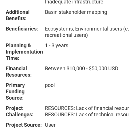
Inadequate infrastructure
Additional
Basin stakeholder mapping
Benefits:
Beneficiaries:
Ecosystems, Environmental users (e.g
recreational users)
Planning &
1 - 3 years
Implementation
Time:
Financial
Between $10,000 - $50,000 USD
Resources:
Primary
pool
Funding
Source:
Project
RESOURCES: Lack of financial resour
Challenges:
RESOURCES: Lack of technical resou
Project Source:
User