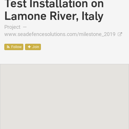
Test Installation on
Lamone River, Italy
Project —
www.seadefencesolutions.com/milestone_2019
Follow
Join