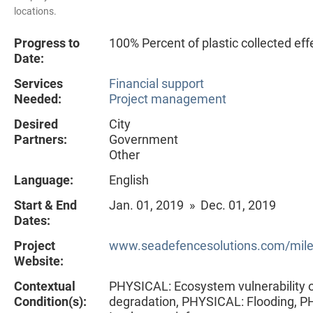
locations.
Progress to
100% Percent of plastic collected eff
Date:
Services
Financial support
Needed:
Project management
Desired
City
Partners:
Government
Other
Language:
English
Start & End
Jan. 01, 2019 » Dec. 01, 2019
Dates:
Project
www.seadefencesolutions.com/mil
Website:
Contextual
PHYSICAL: Ecosystem vulnerability 
Condition(s):
degradation, PHYSICAL: Flooding, 