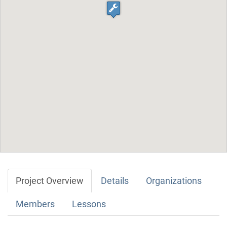
Project Overview
Details
Organizations
Members
Lessons