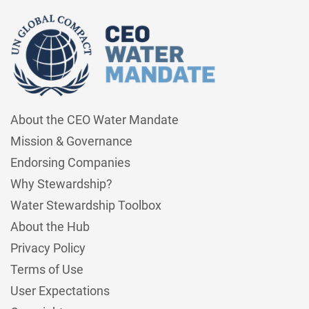
About the CEO Water Mandate
Mission & Governance
Endorsing Companies
Why Stewardship?
Water Stewardship Toolbox
About the Hub
Privacy Policy
Terms of Use
User Expectations