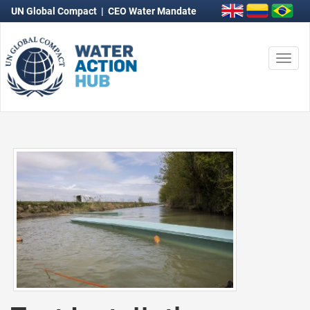
UN Global Compact
|
CEO Water Mandate
Togg
navi