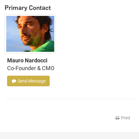
Primary Contact
Mauro Nardocci
Co-Founder & CMO
Send Message
Print