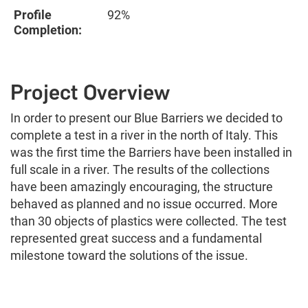
Profile
92%
Completion:
Project Overview
In order to present our Blue Barriers we decided to
complete a test in a river in the north of Italy. This
was the first time the Barriers have been installed in
full scale in a river. The results of the collections
have been amazingly encouraging, the structure
behaved as planned and no issue occurred. More
than 30 objects of plastics were collected. The test
represented great success and a fundamental
milestone toward the solutions of the issue.