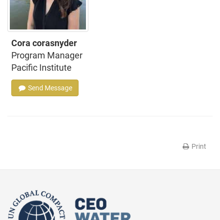
Cora corasnyder
Program Manager
Pacific Institute
Send Message
Print