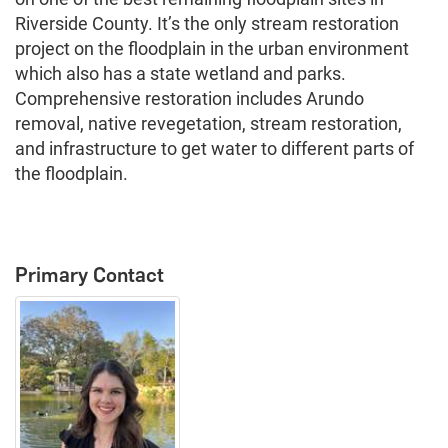
Riverside County. It’s the only stream restoration
project on the floodplain in the urban environment
which also has a state wetland and parks.
Comprehensive restoration includes Arundo
removal, native revegetation, stream restoration,
and infrastructure to get water to different parts of
the floodplain.
Primary Contact