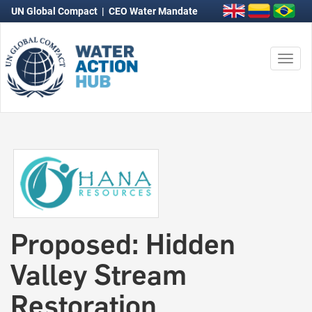
UN Global Compact
|
CEO Water Mandate
Togg
navi
Proposed: Hidden
Valley Stream
Restoration