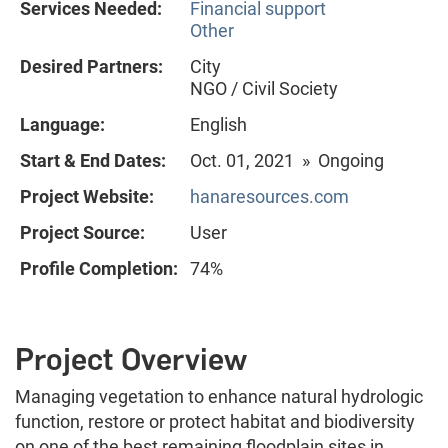
Services Needed:
Financial support
Other
Desired Partners:
City
NGO / Civil Society
Language:
English
Start & End Dates:
Oct. 01, 2021 » Ongoing
Project Website:
hanaresources.com
Project Source:
User
Profile Completion:
74%
Project Overview
Managing vegetation to enhance natural hydrologic
function, restore or protect habitat and biodiversity
on one of the best remaining floodplain sites in