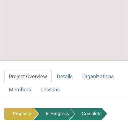
Project Overview
Details
Organizations
Members
Lessons
Proposed
In Progress
Complete