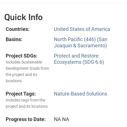
Quick Info
Countries:
United States of America
Basins:
North Pacific (446) (San
Joaquin & Sacramento)
Project SDGs:
Protect and Restore
Ecosystems (SDG 6.6)
Includes Sustainable
Development Goals from
the project and its
locations.
Project Tags:
Nature-Based Solutions
Includes tags from the
project and its locations.
Progress to Date:
NA NA