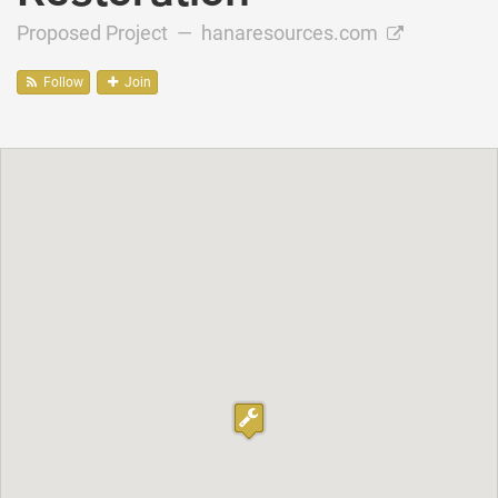
Proposed Project —
hanaresources.com
Follow
Join