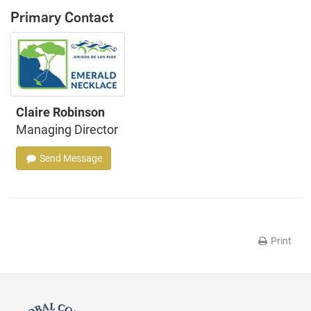
Primary Contact
Claire Robinson
Managing Director
Send Message
Print