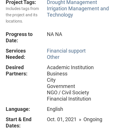
Project Tags:
Drought Management
Irrigation Management and
Includes tags from
Technology
the project and its
locations.
Progress to
NA NA
Date:
Services
Financial support
Needed:
Other
Desired
Academic Institution
Partners:
Business
City
Government
NGO / Civil Society
Financial Institution
Language:
English
Start & End
Oct. 01, 2021 » Ongoing
Dates: