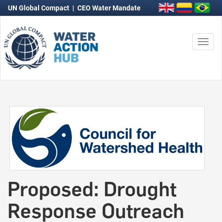
UN Global Compact
|
CEO Water Mandate
Togg
navi
Proposed: Drought
Response Outreach