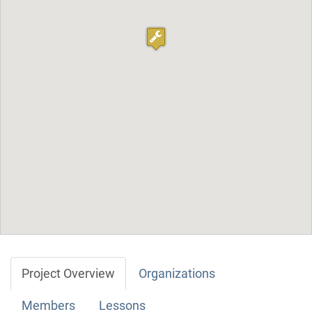
Project Overview
Organizations
Members
Lessons