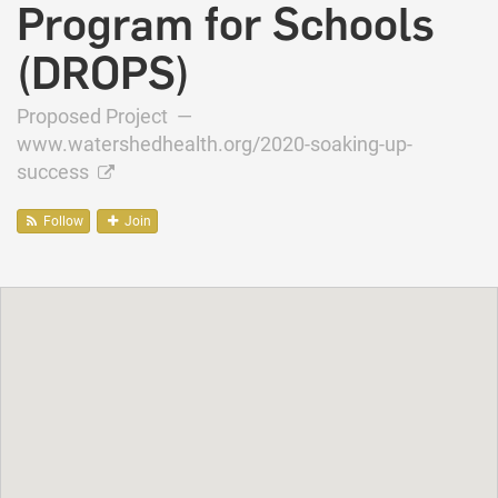
Program for Schools
(DROPS)
Proposed Project —
www.watershedhealth.org/2020-soaking-up-
success
Follow
Join