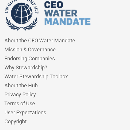
About the CEO Water Mandate
Mission & Governance
Endorsing Companies
Why Stewardship?
Water Stewardship Toolbox
About the Hub
Privacy Policy
Terms of Use
User Expectations
Copyright