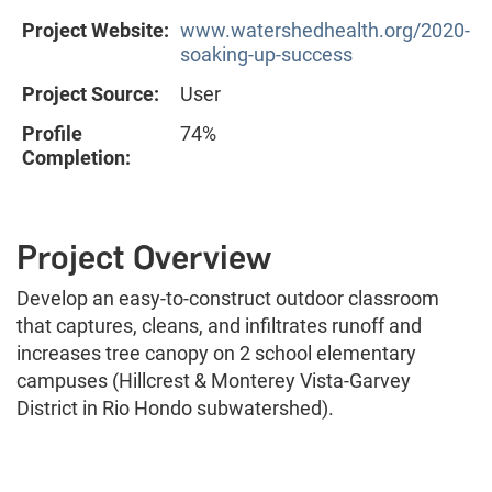
Project Website:
www.watershedhealth.org/2020-
soaking-up-success
Project Source:
User
Profile
74%
Completion:
Project Overview
Develop an easy-to-construct outdoor classroom
that captures, cleans, and infiltrates runoff and
increases tree canopy on 2 school elementary
campuses (Hillcrest & Monterey Vista-Garvey
District in Rio Hondo subwatershed).