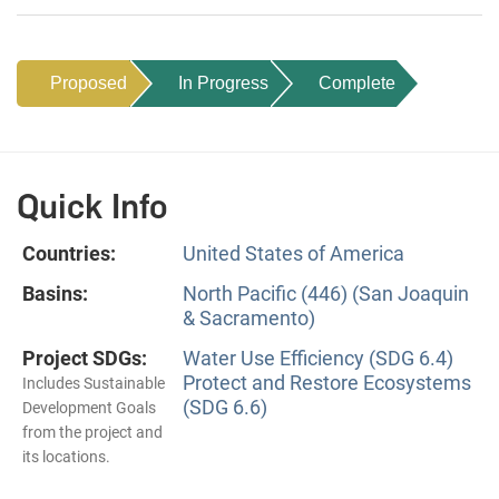
Proposed
In Progress
Complete
Quick Info
Countries:
United States of America
Basins:
North Pacific (446) (San Joaquin
& Sacramento)
Project SDGs:
Water Use Efficiency (SDG 6.4)
Protect and Restore Ecosystems
Includes Sustainable
(SDG 6.6)
Development Goals
from the project and
its locations.