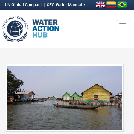
UN Global Compact
|
CEO Water Mandate
Togg
navi