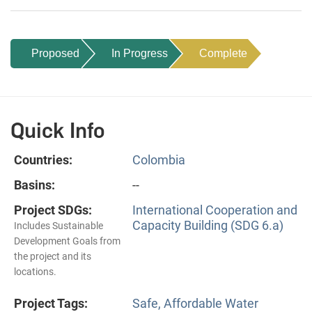
Proposed
In Progress
Complete
Quick Info
Countries:
Colombia
Basins:
--
Project SDGs:
International Cooperation and
Capacity Building (SDG 6.a)
Includes Sustainable
Development Goals from
the project and its
locations.
Project Tags:
Safe, Affordable Water