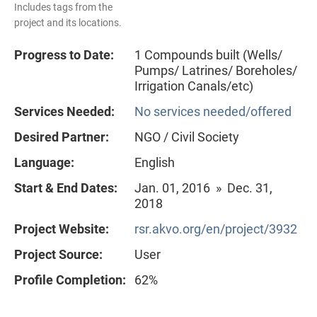
Includes tags from the
project and its locations.
Progress to Date:
1 Compounds built (Wells/
Pumps/ Latrines/ Boreholes/
Irrigation Canals/etc)
Services Needed:
No services needed/offered
Desired Partner:
NGO / Civil Society
Language:
English
Start & End Dates:
Jan. 01, 2016 » Dec. 31,
2018
Project Website:
rsr.akvo.org/en/project/3932
Project Source:
User
Profile Completion:
62%