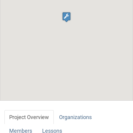
Project Overview
Organizations
Members
Lessons