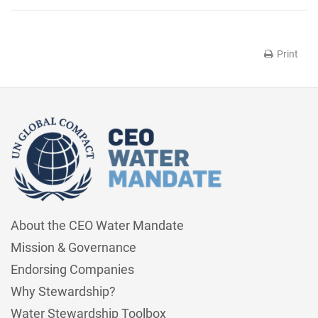
Print
About the CEO Water Mandate
Mission & Governance
Endorsing Companies
Why Stewardship?
Water Stewardship Toolbox