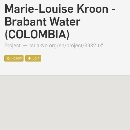
Marie-Louise Kroon -
Brabant Water
(COLOMBIA)
Project —
rsr.akvo.org/en/project/3932
Follow
Join