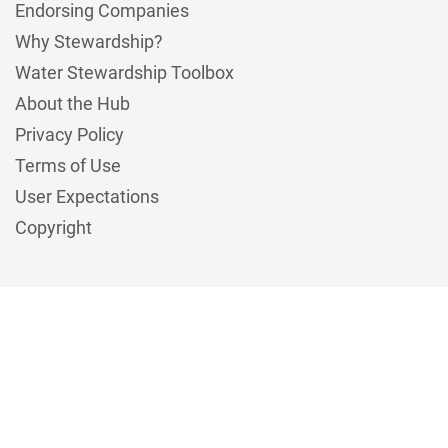
Endorsing Companies
Why Stewardship?
Water Stewardship Toolbox
About the Hub
Privacy Policy
Terms of Use
User Expectations
Copyright