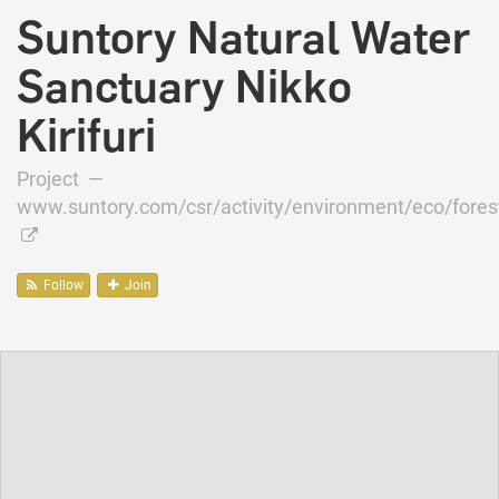
Suntory Natural Water
Sanctuary Nikko
Kirifuri
Project —
www.suntory.com/csr/activity/environment/eco/fores
Follow
Join