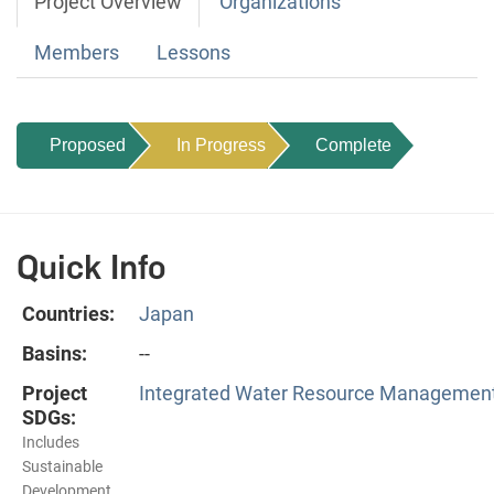
Project Overview
Organizations
Members
Lessons
Proposed
In Progress
Complete
Quick Info
Countries:
Japan
Basins:
--
Project
Integrated Water Resource Management
SDGs:
Includes
Sustainable
Development