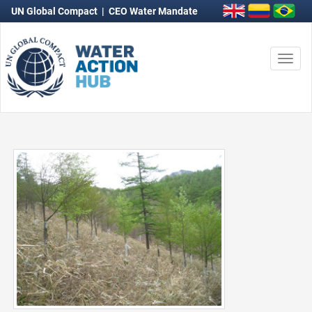
UN Global Compact
|
CEO Water Mandate
Togg
navi