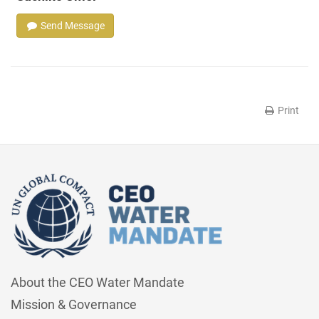
Send Message
Print
About the CEO Water Mandate
Mission & Governance