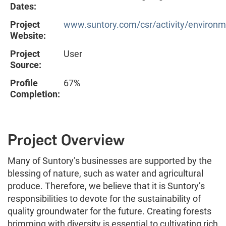
Dates:
Project
www.suntory.com/csr/activity/environm
Website:
Project
User
Source:
Profile
67%
Completion:
Project Overview
Many of Suntory’s businesses are supported by the
blessing of nature, such as water and agricultural
produce. Therefore, we believe that it is Suntory’s
responsibilities to devote for the sustainability of
quality groundwater for the future. Creating forests
brimming with diversity is essential to cultivating rich