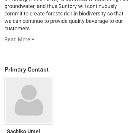
groundwater, and thus Suntory will continuously
commit to create forests rich in biodiversity so that
we can continue to provide quality beverage to our
customers …
Read More
Primary Contact
Sachiko Umei