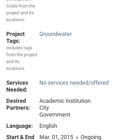
Goals from the
project and its
locations.
Project
Groundwater
Tags:
Includes tags
from the project
and its
locations.
Services
No services needed/offered
Needed:
Desired
Academic Institution
Partners:
City
Government
Language:
English
Start & End
Mar. 01, 2015 » Ongoing