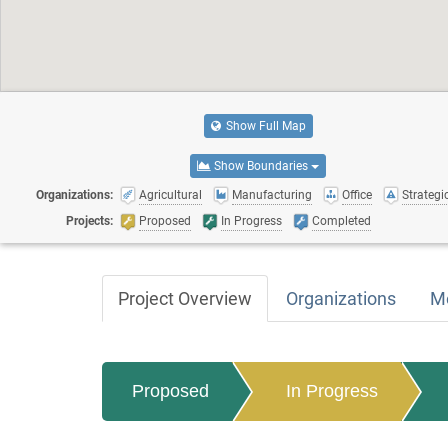
Show Full Map
Show Boundaries
Organizations:
Agricultural
Manufacturing
Office
Strategic
Projects:
Proposed
In Progress
Completed
Project Overview
Organizations
M
Proposed
In Progress