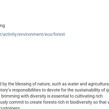
ing
/activity/environment/eco/forest
by the blessing of nature, such as water and agricultura
ory’s responsibilities to devote for the sustainability of q
brimming with diversity is essential to cultivating rich
sly commit to create forests rich in biodiversity so that
r customers …