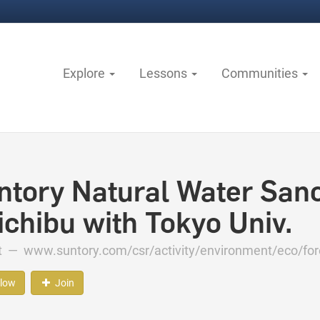
Explore
Lessons
Communities
ntory Natural Water Sanc
ichibu with Tokyo Univ.
ct —
www.suntory.com/csr/activity/environment/eco/fo
llow
Join