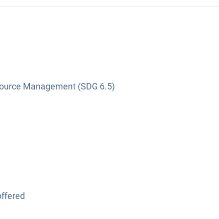
source Management (SDG 6.5)
ffered