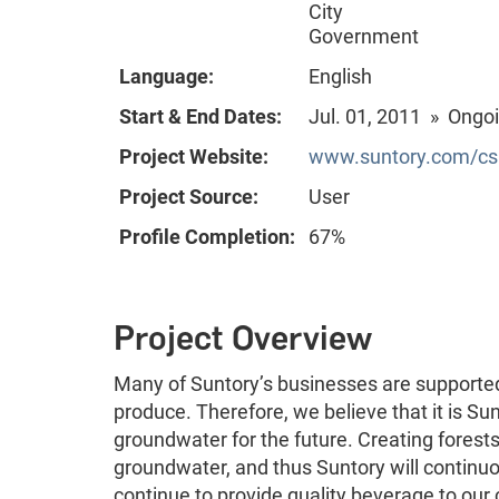
City
Government
Language:
English
Start & End Dates:
Jul. 01, 2011 » Ongo
Project Website:
www.suntory.com/csr
Project Source:
User
Profile Completion:
67%
Project Overview
Many of Suntory’s businesses are supported 
produce. Therefore, we believe that it is Sunt
groundwater for the future. Creating forests 
groundwater, and thus Suntory will continuou
continue to provide quality beverage to ou