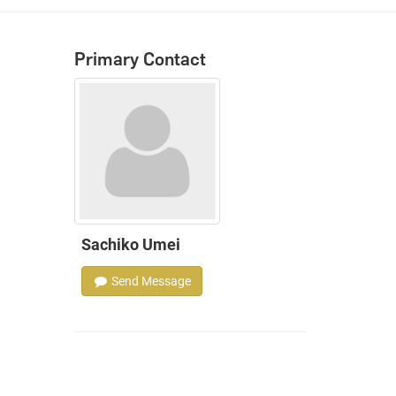
Primary Contact
Sachiko Umei
Send Message