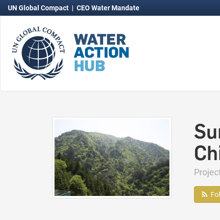
UN Global Compact
|
CEO Water Mandate
Su
Ch
Proje
Fo