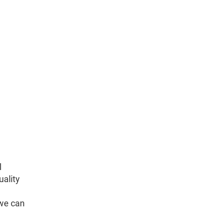
l
uality
 we can