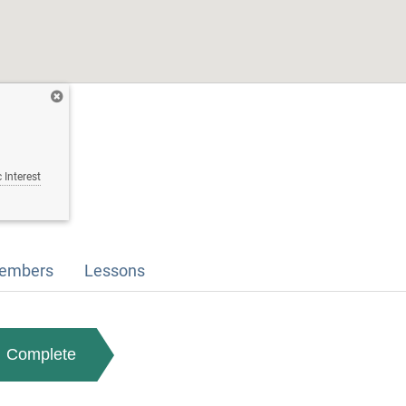
 Interest
embers
Lessons
Complete