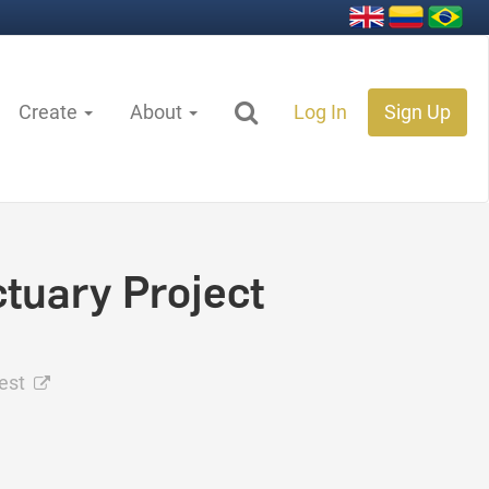
Create
About
Log In
Sign Up
tuary Project
rest