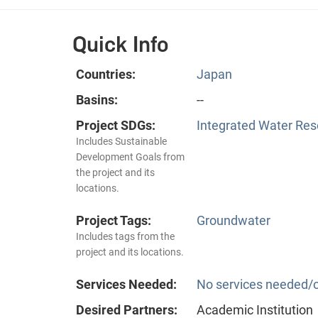
Quick Info
Countries:
Japan
Basins:
--
Project SDGs:
Integrated Water Re
Includes Sustainable
Development Goals from
the project and its
locations.
Project Tags:
Groundwater
Includes tags from the
project and its locations.
Services Needed:
No services needed/o
Desired Partners:
Academic Institution