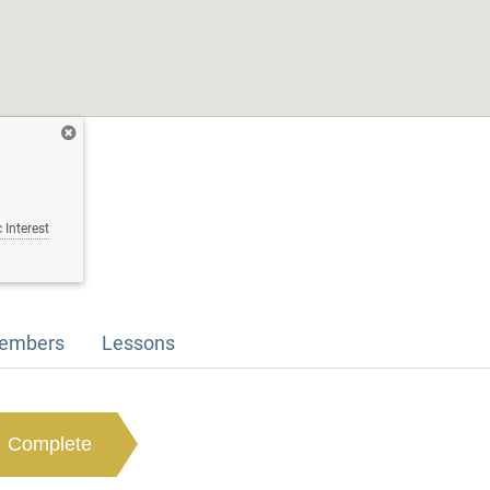
 Interest
embers
Lessons
Complete