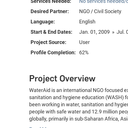
Services Needed:
No services needed/o
Desired Partner:
NGO / Civil Society
Language:
English
Start & End Dates:
Jan. 01, 2009 » Jul. 
Project Source:
User
Profile Completion:
62%
Project Overview
WaterAid is an international NGO focused ex
sanitation and hygiene education (WASH) f
been working in water, sanitation and hygie
people with safe water and 12.9 million peo
globally, primarily in sub-Saharan Africa, A