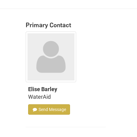
Primary Contact
Elise Barley
WaterAid
Send Message