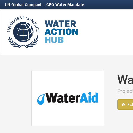
UN Global Compact
|
CEO Water Mandate
Wa
Projec
Fo