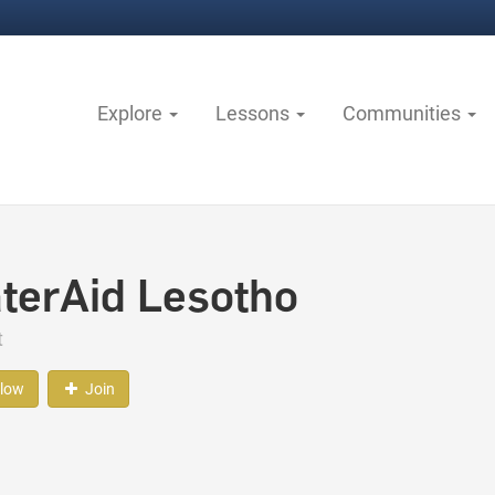
Explore
Lessons
Communities
terAid Lesotho
t
llow
Join