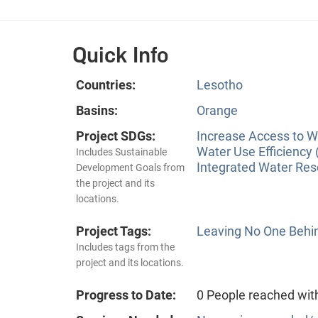
Quick Info
Countries:
Lesotho
Basins:
Orange
Project SDGs:
Increase Access to Wa
Water Use Efficiency 
Includes Sustainable
Integrated Water Re
Development Goals from
the project and its
locations.
Project Tags:
Leaving No One Behi
Includes tags from the
project and its locations.
Progress to Date:
0 People reached wit