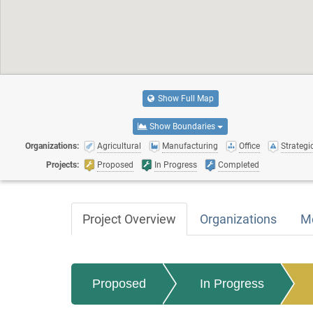
Show Full Map
Show Boundaries
Organizations:
Agricultural
Manufacturing
Office
Strategic
Projects:
Proposed
In Progress
Completed
Project Overview
Organizations
M
Proposed
In Progress