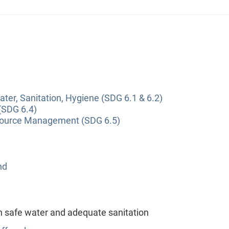
ter, Sanitation, Hygiene (SDG 6.1 & 6.2)
(SDG 6.4)
source Management (SDG 6.5)
nd
h safe water and adequate sanitation