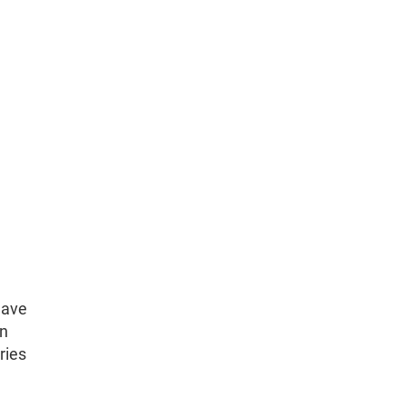
have
on
ries