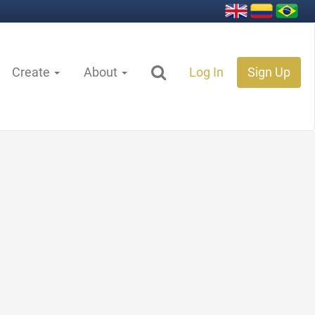
Create
About
Log In
Sign Up