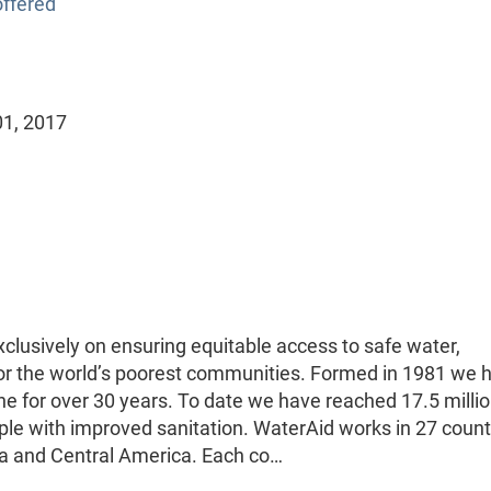
ffered
01, 2017
clusively on ensuring equitable access to safe water,
or the world’s poorest communities. Formed in 1981 we 
ne for over 30 years. To date we have reached 17.5 milli
ple with improved sanitation. WaterAid works in 27 count
sia and Central America. Each co…