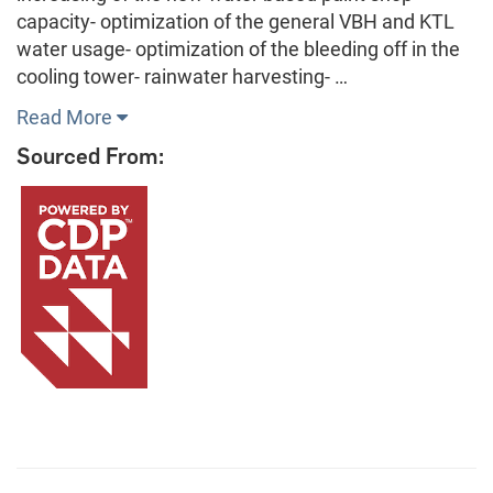
capacity- optimization of the general VBH and KTL
water usage- optimization of the bleeding off in the
cooling tower- rainwater harvesting- …
Read More
Sourced From: