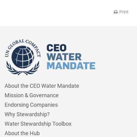
Print
About the CEO Water Mandate
Mission & Governance
Endorsing Companies
Why Stewardship?
Water Stewardship Toolbox
About the Hub