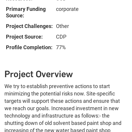
Primary Funding
corporate
Source:
Project Challenges:
Other
Project Source:
CDP
Profile Completion:
77%
Project Overview
We try to establish preventive actions to start
minimizing the potential risks now. Site-specific
targets will support these actions and ensure that
we reach our goals. Increased investment in new
technology and infrastructure as follows:- the
shutting down of old solvent based paint shop and
increasing of the new water based paint shop