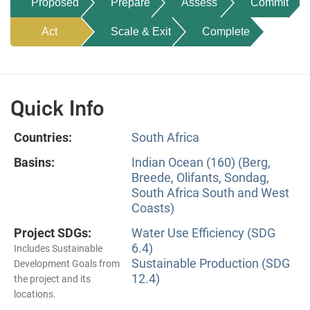
Proposed
Prepare
Assess
Commit
Act
Scale & Exit
Complete
Quick Info
Countries:
South Africa
Basins:
Indian Ocean (160) (Berg,
Breede, Olifants, Sondag,
South Africa South and West
Coasts)
Project SDGs:
Water Use Efficiency (SDG
6.4)
Includes Sustainable
Sustainable Production (SDG
Development Goals from
12.4)
the project and its
locations.