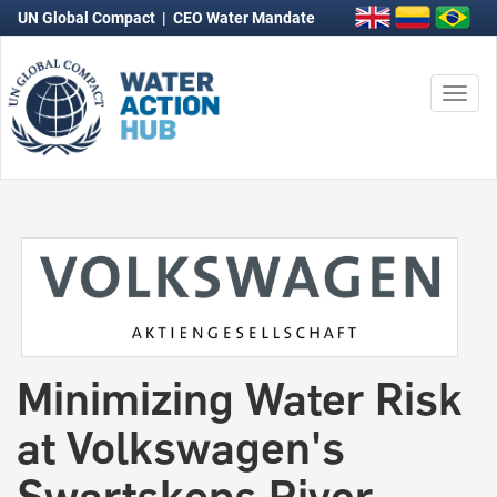
UN Global Compact
|
CEO Water Mandate
Togg
navi
Minimizing Water Risk
at Volkswagen's