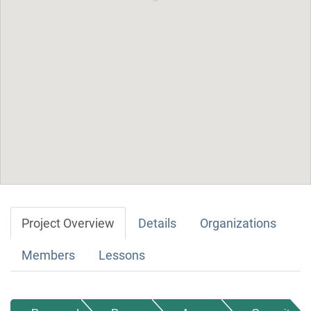
Project Overview
Details
Organizations
Members
Lessons