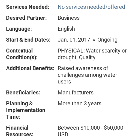
Services Needed:
No services needed/offered
Desired Partner:
Business
Language:
English
Start & End Dates:
Jan. 01, 2017 » Ongoing
Contextual
PHYSICAL: Water scarcity or
Condition(s):
drought, Quality
Additional Benefits:
Raised awareness of
challenges among water
users
Beneficiaries:
Manufacturers
Planning &
More than 3 years
Implementation
Time:
Financial
Between $10,000 - $50,000
Resources:
USD