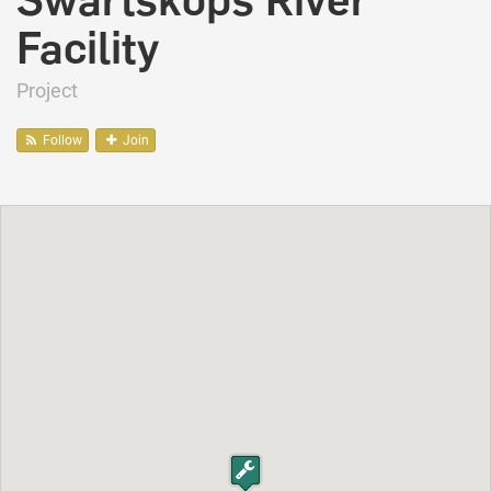
Swartskops River
Facility
Project
Follow
Join