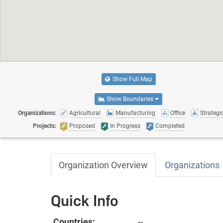
Show Full Map
Show Boundaries
Organizations:
Agricultural
Manufacturing
Office
Strategic
Projects:
Proposed
In Progress
Completed
Organization Overview
Organizations
Quick Info
Countries:
--