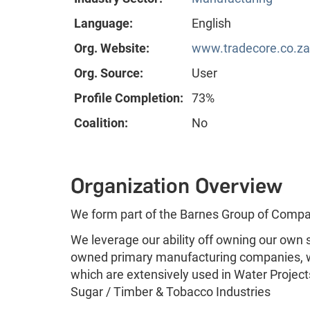
Language:
English
Org. Website:
www.tradecore.co.za
Org. Source:
User
Profile Completion:
73%
Coalition:
No
Organization Overview
We form part of the Barnes Group of Compa
We leverage our ability off owning our own s
owned primary manufacturing companies, w
which are extensively used in Water Project
Sugar / Timber & Tobacco Industries