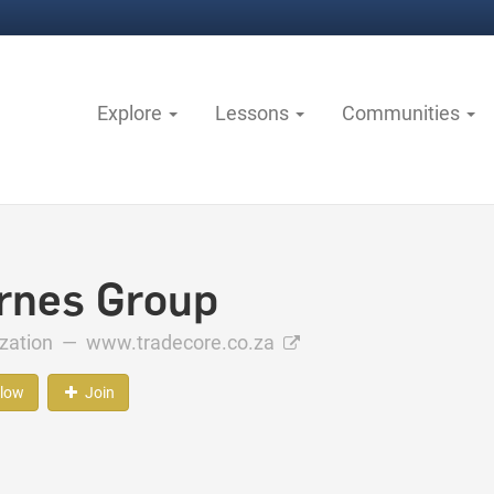
Explore
Lessons
Communities
rnes Group
ization —
www.tradecore.co.za
llow
Join