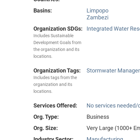
Basins:
Limpopo
Zambezi
Organization SDGs:
Integrated Water Re
Includes Sustainable
Development Goals from
the organization and its
locations.
Organization Tags:
Stormwater Manageme
Includes tags from the
organization and its
locations.
Services Offered:
No services needed/o
Org. Type:
Business
Org. Size:
Very Large (1000+ E
Industry Sector:
Manufacturing