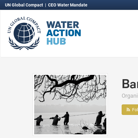
UN Global Compact
|
CEO Water Mandate
Ba
Organ
Fo