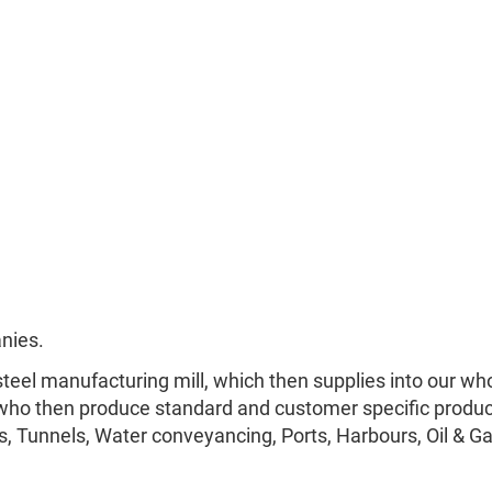
nies.
teel manufacturing mill, which then supplies into our who
ho then produce standard and customer specific produc
s, Tunnels, Water conveyancing, Ports, Harbours, Oil & Ga