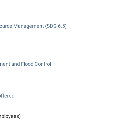
source Management (SDG 6.5)
nt and Flood Control
ffered
mployees)