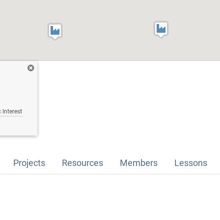
 Interest
Projects
Resources
Members
Lessons