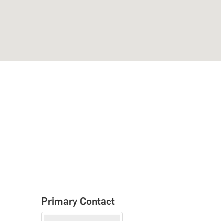
Primary Contact