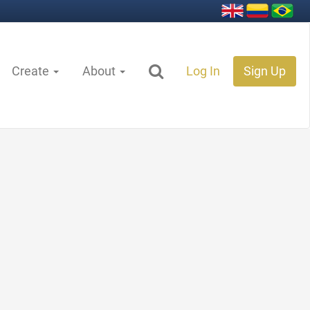
Create
About
Log In
Sign Up