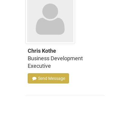
Chris Kothe
Business Development
Executive
Send Message