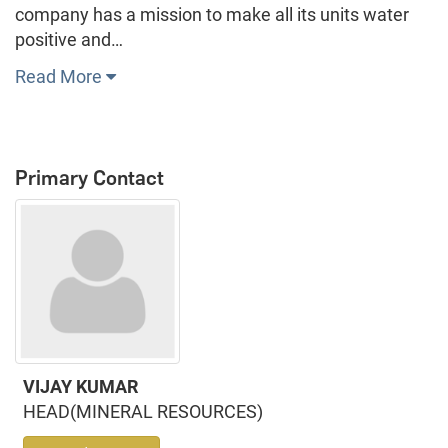
company has a mission to make all its units water
positive and…
Read More
Primary Contact
VIJAY KUMAR
HEAD(MINERAL RESOURCES)