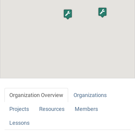
Organization Overview
Organizations
Projects
Resources
Members
Lessons