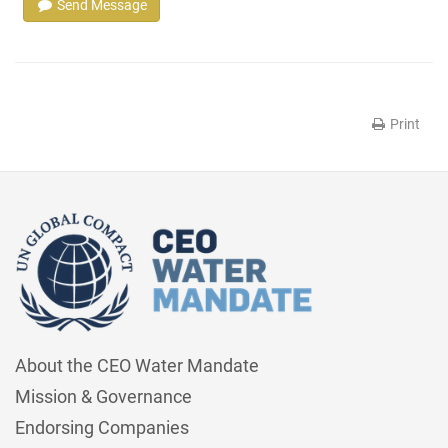
Send Message
Print
About the CEO Water Mandate
Mission & Governance
Endorsing Companies