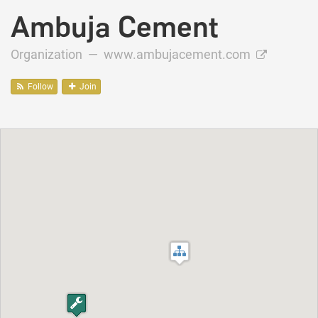
Ambuja Cement
Organization —
www.ambujacement.com
Follow
Join