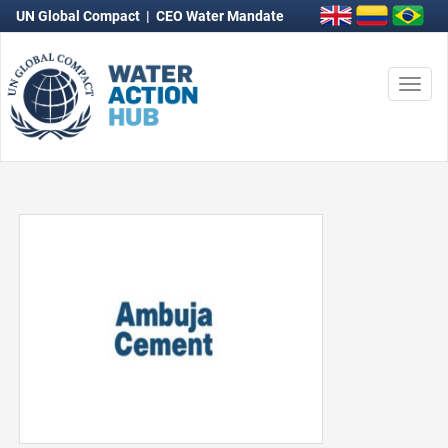
UN Global Compact
|
CEO Water Mandate
Togg
navi