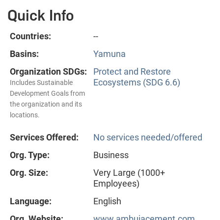
Quick Info
Countries:
--
Basins:
Yamuna
Organization SDGs:
Protect and Restore
Ecosystems (SDG 6.6)
Includes Sustainable
Development Goals from
the organization and its
locations.
Services Offered:
No services needed/offered
Org. Type:
Business
Org. Size:
Very Large (1000+
Employees)
Language:
English
Org. Website:
www.ambujacement.com