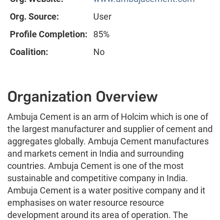
Org. Source:
User
Profile Completion:
85%
Coalition:
No
Organization Overview
Ambuja Cement is an arm of Holcim which is one of
the largest manufacturer and supplier of cement and
aggregates globally. Ambuja Cement manufactures
and markets cement in India and surrounding
countries. Ambuja Cement is one of the most
sustainable and competitive company in India.
Ambuja Cement is a water positive company and it
emphasises on water resource resource
development around its area of operation. The