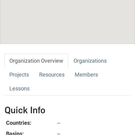
Organization Overview
Organizations
Projects
Resources
Members
Lessons
Quick Info
Countries:
--
Basins:
--