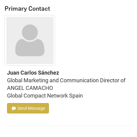
Primary Contact
Juan Carlos Sánchez
Global Marketing and Communication Director of
ANGEL CAMACHO
Global Compact Network Spain
Send Message