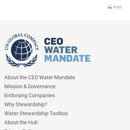
Print
About the CEO Water Mandate
Mission & Governance
Endorsing Companies
Why Stewardship?
Water Stewardship Toolbox
About the Hub