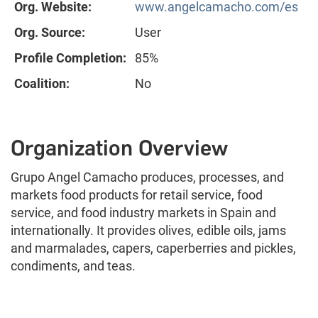
Org. Website:
www.angelcamacho.com/es
Org. Source:
User
Profile Completion:
85%
Coalition:
No
Organization Overview
Grupo Angel Camacho produces, processes, and
markets food products for retail service, food
service, and food industry markets in Spain and
internationally. It provides olives, edible oils, jams
and marmalades, capers, caperberries and pickles,
condiments, and teas.