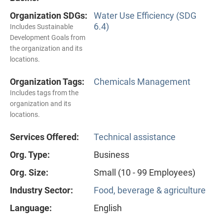
Organization SDGs:
Water Use Efficiency (SDG
6.4)
Includes Sustainable
Development Goals from
the organization and its
locations.
Organization Tags:
Chemicals Management
Includes tags from the
organization and its
locations.
Services Offered:
Technical assistance
Org. Type:
Business
Org. Size:
Small (10 - 99 Employees)
Industry Sector:
Food, beverage & agriculture
Language:
English