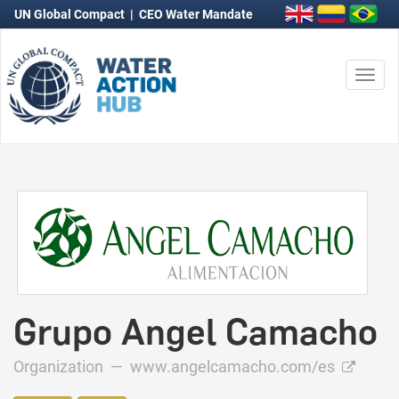
UN Global Compact
|
CEO Water Mandate
Togg
navi
Grupo Angel Camacho
Organization —
www.angelcamacho.com/es