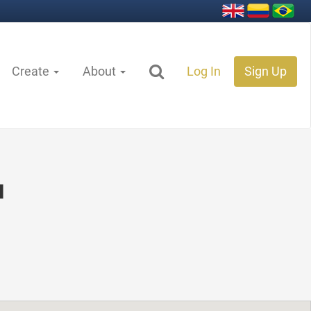
Create
About
Log In
Sign Up
ı