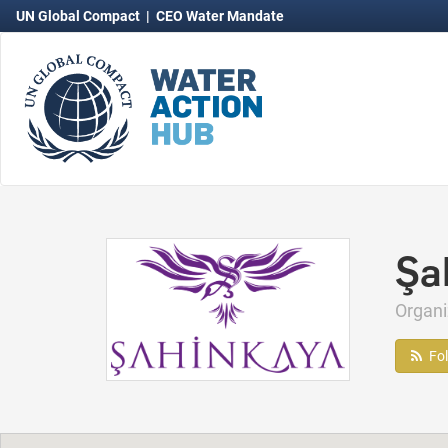
UN Global Compact
|
CEO Water Mandate
Şa
Organ
Fo