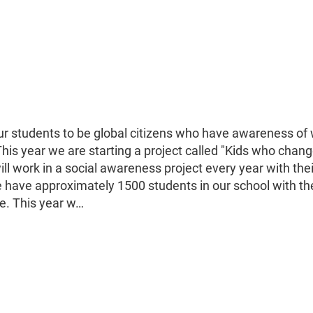
ur students to be global citizens who have awareness of 
is year we are starting a project called "Kids who chang
ill work in a social awareness project every year with thei
e have approximately 1500 students in our school with th
le. This year w…