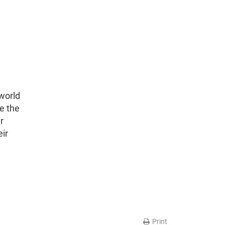
world
e the
r
eir
Print