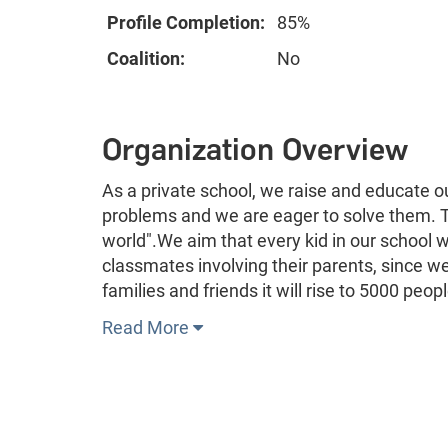
Profile Completion:
85%
Coalition:
No
Organization Overview
As a private school, we raise and educate o
problems and we are eager to solve them. Th
world".We aim that every kid in our school w
classmates involving their parents, since w
families and friends it will rise to 5000 peop
Read More