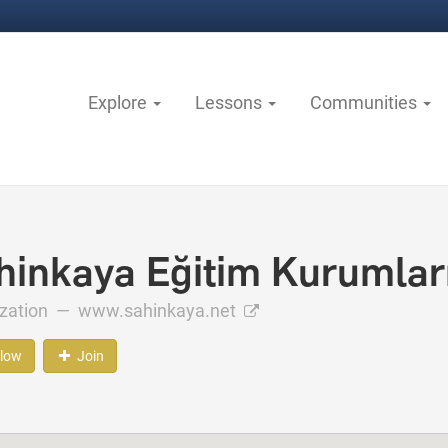
Explore
Lessons
Communities
hinkaya Eğitim Kurumlar
ization —
www.sahinkaya.net
llow
Join