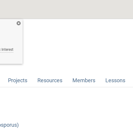
 Interest
Projects
Resources
Members
Lessons
osporus)