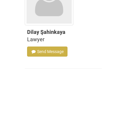
Dilay Şahinkaya
Lawyer
Send Message