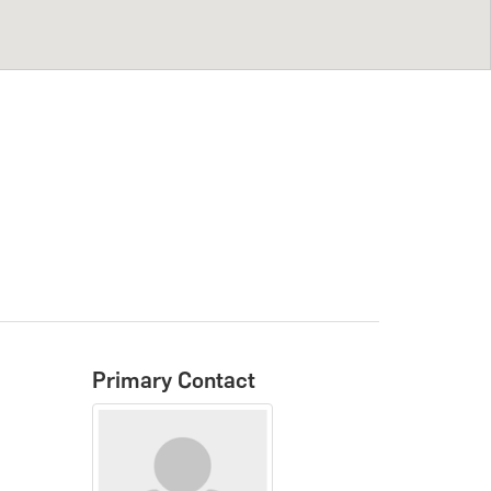
Primary Contact