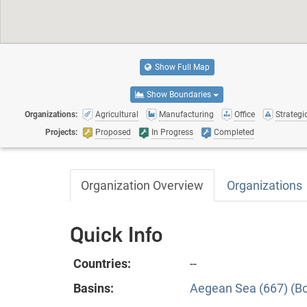
Show Full Map
Show Boundaries
Organizations:
Agricultural
Manufacturing
Office
Strategic
Projects:
Proposed
In Progress
Completed
Organization Overview
Organizations
Quick Info
Countries:
--
Basins:
Aegean Sea (667) (B