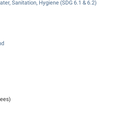
ter, Sanitation, Hygiene (SDG 6.1 & 6.2)
nd
yees)