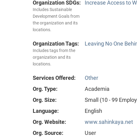
Organization SDGs:
Increase Access to Wa
Includes Sustainable
Development Goals from
the organization and its
locations.
Organization Tags:
Leaving No One Behi
Includes tags from the
organization and its
locations.
Services Offered:
Other
Org. Type:
Academia
Org. Size:
Small (10 - 99 Emplo
Language:
English
Org. Website:
www.sahinkaya.net
Org. Source:
User