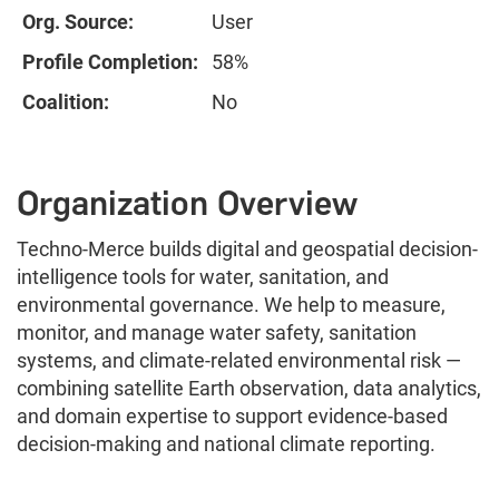
Org. Source:
User
Profile Completion:
58%
Coalition:
No
Organization Overview
Techno-Merce builds digital and geospatial decision-
intelligence tools for water, sanitation, and
environmental governance. We help to measure,
monitor, and manage water safety, sanitation
systems, and climate-related environmental risk —
combining satellite Earth observation, data analytics,
and domain expertise to support evidence-based
decision-making and national climate reporting.