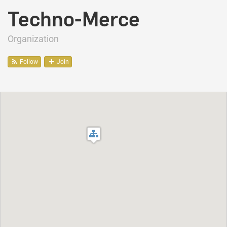
Techno-Merce
Organization
Follow
Join