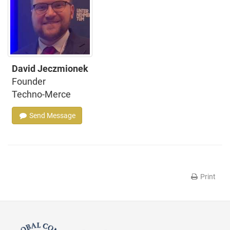
David Jeczmionek
Founder
Techno-Merce
Send Message
Print