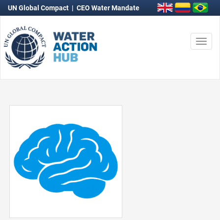
UN Global Compact
|
CEO Water Mandate
Togg
navi