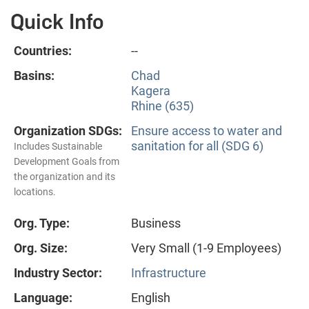
Quick Info
Countries:
--
Basins:
Chad
Kagera
Rhine (635)
Organization SDGs:
Ensure access to water and
sanitation for all (SDG 6)
Includes Sustainable
Development Goals from
the organization and its
locations.
Org. Type:
Business
Org. Size:
Very Small (1-9 Employees)
Industry Sector:
Infrastructure
Language:
English