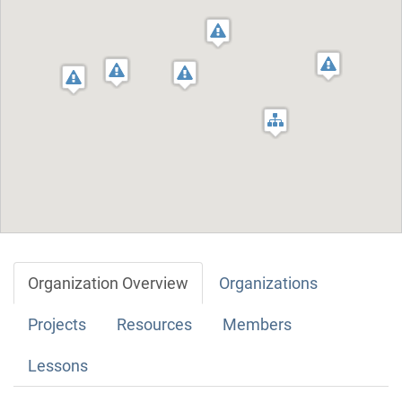
Organization Overview
Organizations
Projects
Resources
Members
Lessons