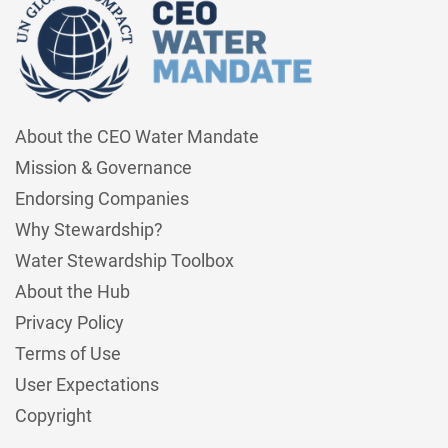
About the CEO Water Mandate
Mission & Governance
Endorsing Companies
Why Stewardship?
Water Stewardship Toolbox
About the Hub
Privacy Policy
Terms of Use
User Expectations
Copyright