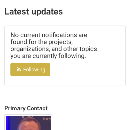
Latest updates
No current notifications are
found for the projects,
organizations, and other topics
you are currently following.
Following
Primary Contact