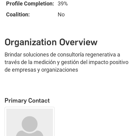
Profile Completion:
39%
Coalition:
No
Organization Overview
Brindar soluciones de consultoría regenerativa a
través de la medición y gestión del impacto positivo
de empresas y organizaciones
Primary Contact