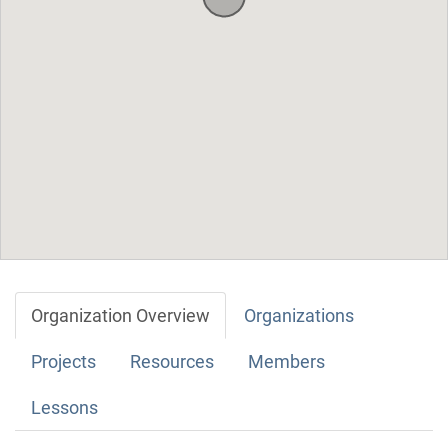
Organization Overview
Organizations
Projects
Resources
Members
Lessons