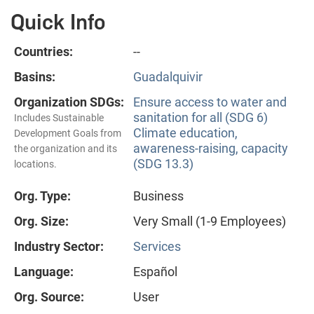
Quick Info
Countries:
--
Basins:
Guadalquivir
Organization SDGs:
Ensure access to water and
sanitation for all (SDG 6)
Includes Sustainable
Climate education,
Development Goals from
awareness-raising, capacity
the organization and its
(SDG 13.3)
locations.
Org. Type:
Business
Org. Size:
Very Small (1-9 Employees)
Industry Sector:
Services
Language:
Español
Org. Source:
User