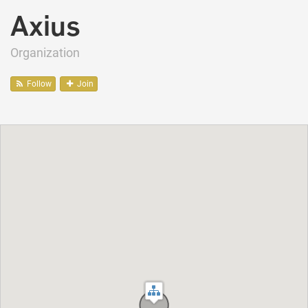
Axius
Organization
Follow
Join