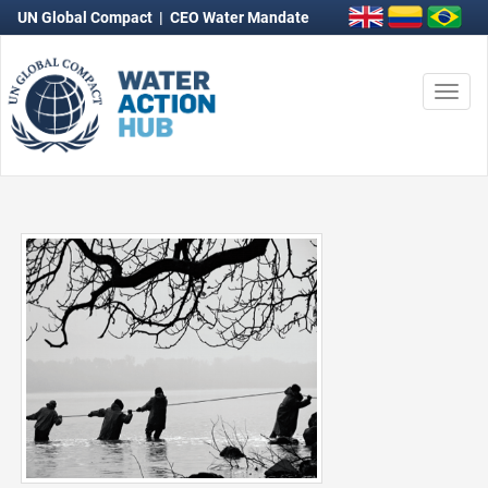
UN Global Compact
|
CEO Water Mandate
Togg
navi