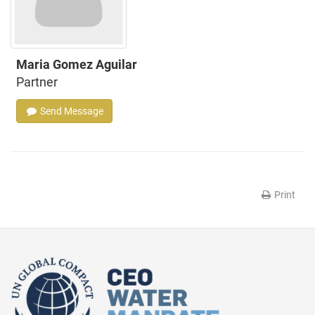
Maria Gomez Aguilar
Partner
Send Message
Print