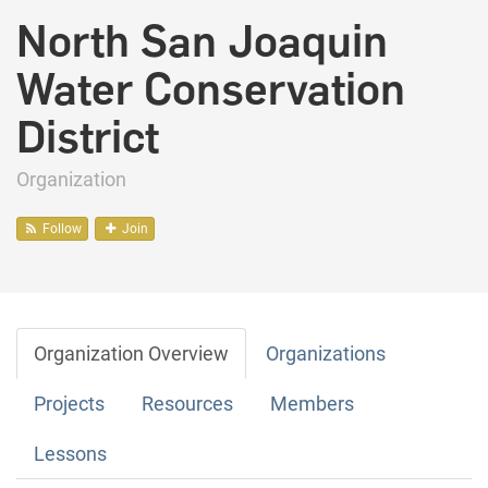
North San Joaquin
Water Conservation
District
Organization
Follow
Join
Organization Overview
Organizations
Projects
Resources
Members
Lessons