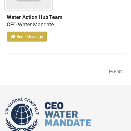
Water Action Hub Team
CEO Water Mandate
Send Message
Print