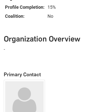
Profile Completion:
15%
Coalition:
No
Organization Overview
-
Primary Contact