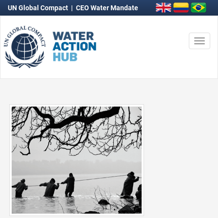
UN Global Compact
|
CEO Water Mandate
Togg
navi