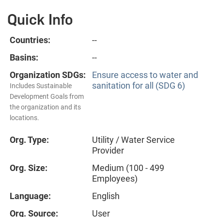
Quick Info
Countries:
--
Basins:
--
Organization SDGs:
Ensure access to water and
sanitation for all (SDG 6)
Includes Sustainable
Development Goals from
the organization and its
locations.
Org. Type:
Utility / Water Service
Provider
Org. Size:
Medium (100 - 499
Employees)
Language:
English
Org. Source:
User