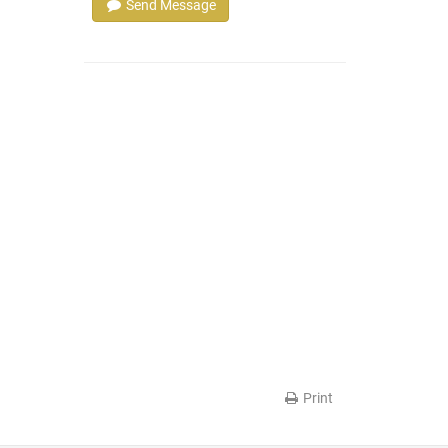
Send Message
Print