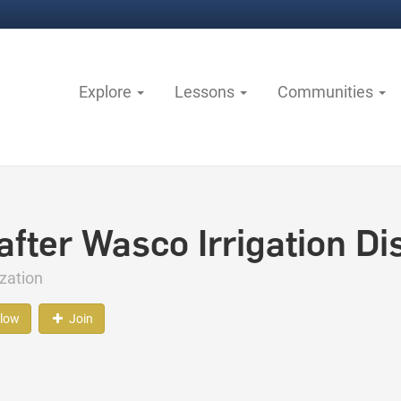
Explore
Lessons
Communities
fter Wasco Irrigation Dis
zation
llow
Join