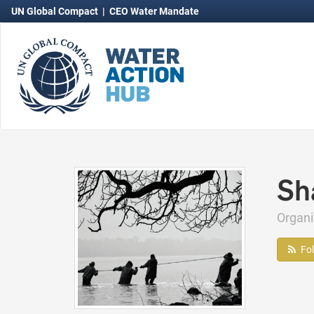
UN Global Compact
|
CEO Water Mandate
Sha
Organi
Fo