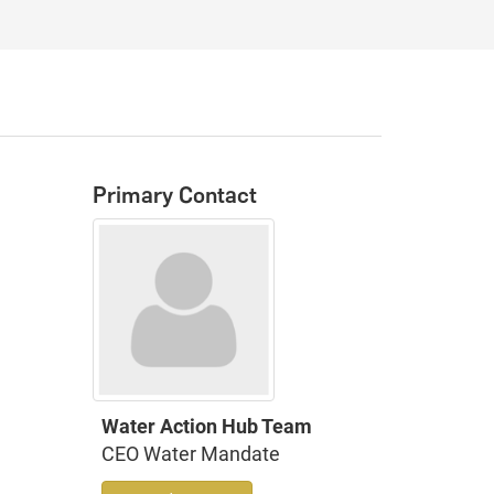
Primary Contact
Water Action Hub Team
CEO Water Mandate