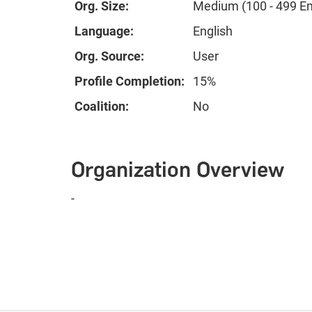
Org. Size:
Medium (100 - 499 E
Language:
English
Org. Source:
User
Profile Completion:
15%
Coalition:
No
Organization Overview
-