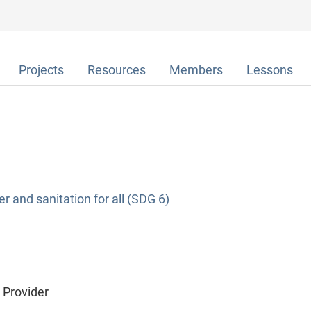
Projects
Resources
Members
Lessons
r and sanitation for all (SDG 6)
e Provider