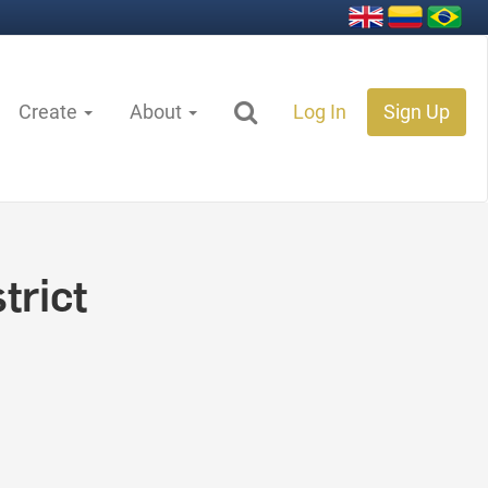
Create
About
Log In
Sign Up
trict