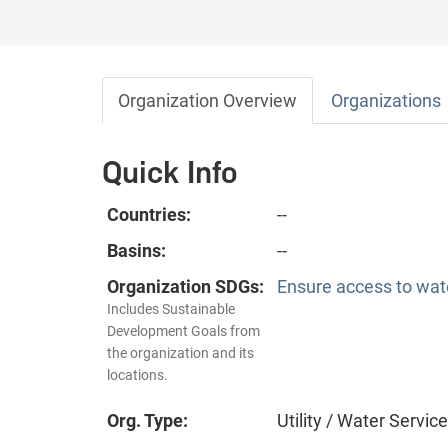
Organization Overview
Organizations
Quick Info
Countries:
--
Basins:
--
Organization SDGs:
Ensure access to wate
Includes Sustainable
Development Goals from
the organization and its
locations.
Org. Type:
Utility / Water Servic