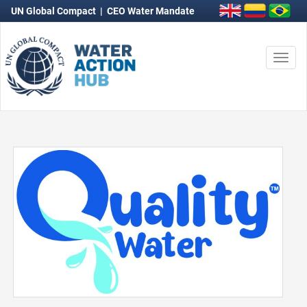
UN Global Compact
|
CEO Water Mandate
Togg
navi