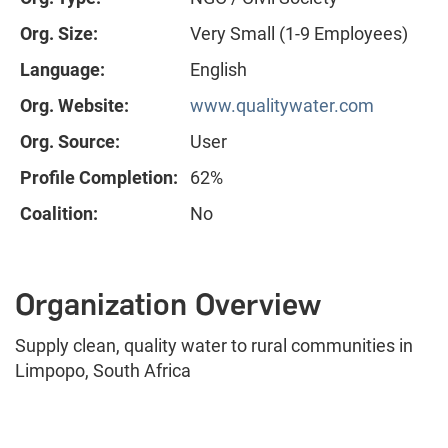
Org. Size:
Very Small (1-9 Employees)
Language:
English
Org. Website:
www.qualitywater.com
Org. Source:
User
Profile Completion:
62%
Coalition:
No
Organization Overview
Supply clean, quality water to rural communities in
Limpopo, South Africa