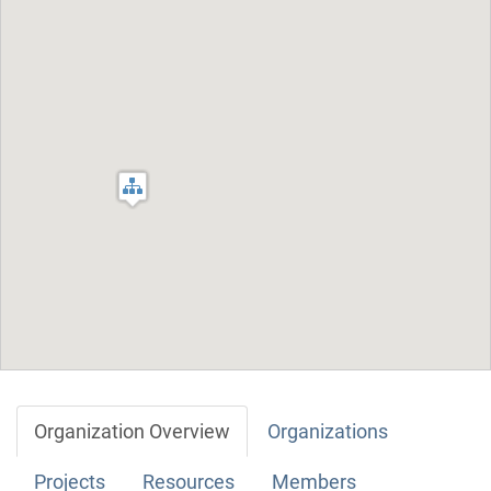
Organization Overview
Organizations
Projects
Resources
Members