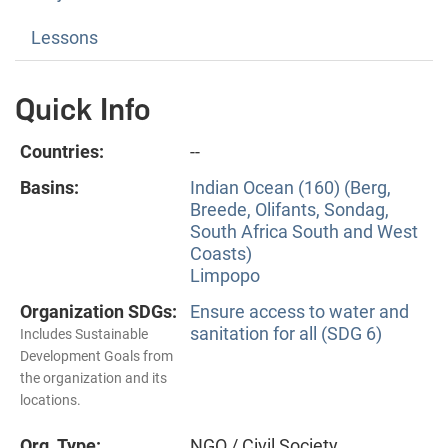
Lessons
Quick Info
Countries:
--
Basins:
Indian Ocean (160) (Berg,
Breede, Olifants, Sondag,
South Africa South and West
Coasts)
Limpopo
Organization SDGs:
Ensure access to water and
sanitation for all (SDG 6)
Includes Sustainable
Development Goals from
the organization and its
locations.
Org. Type:
NGO / Civil Society