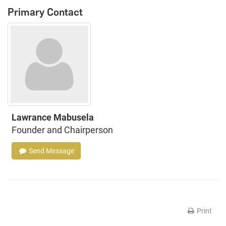
Primary Contact
Lawrance Mabusela
Founder and Chairperson
Send Message
Print