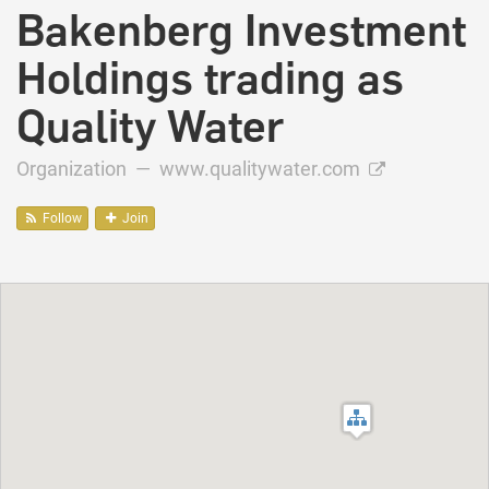
Bakenberg Investment
Holdings trading as
Quality Water
Organization —
www.qualitywater.com
Follow
Join