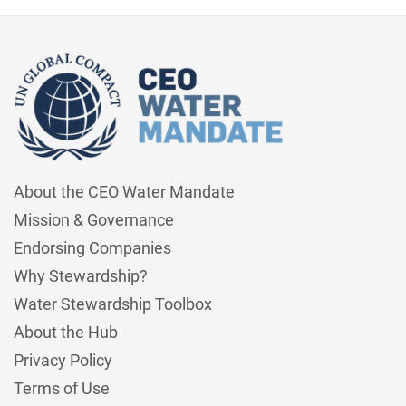
About the CEO Water Mandate
Mission & Governance
Endorsing Companies
Why Stewardship?
Water Stewardship Toolbox
About the Hub
Privacy Policy
Terms of Use