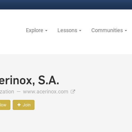
Explore
Lessons
Communities
erinox, S.A.
ization —
www.acerinox.com
llow
Join