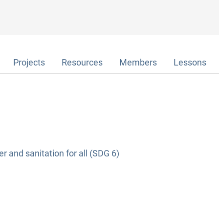
Projects
Resources
Members
Lessons
r and sanitation for all (SDG 6)