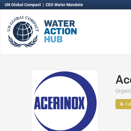
UN Global Compact
|
CEO Water Mandate
Ac
Organ
Fo