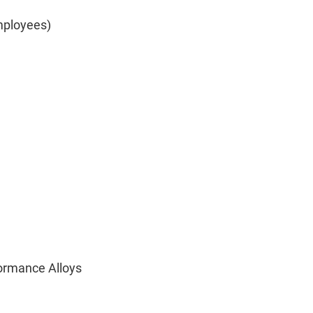
mployees)
formance Alloys