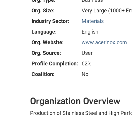
Org. Size:
Very Large (1000+ E
Industry Sector:
Materials
Language:
English
Org. Website:
www.acerinox.com
Org. Source:
User
Profile Completion:
62%
Coalition:
No
Organization Overview
Production of Stainless Steel and High Per