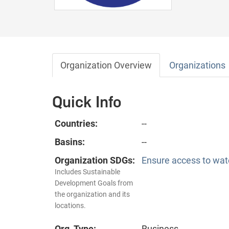
Organization Overview
Organizations
Quick Info
Countries:
--
Basins:
--
Organization SDGs:
Ensure access to wate
Includes Sustainable
Development Goals from
the organization and its
locations.
Org. Type:
Business