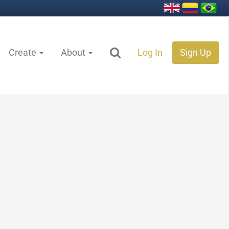
Create
About
Log In
Sign Up