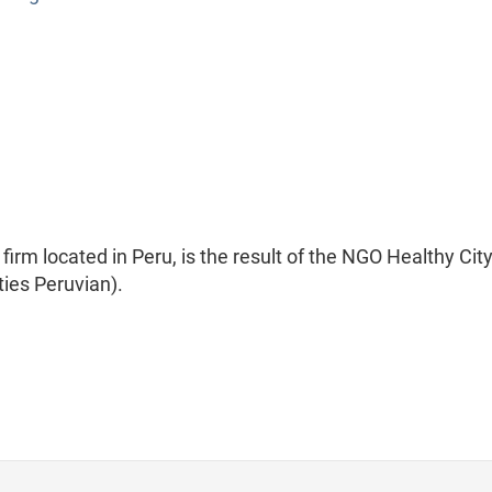
irm located in Peru, is the result of the NGO Healthy Cit
ties Peruvian).