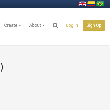
Create
About
Log In
Sign Up
)