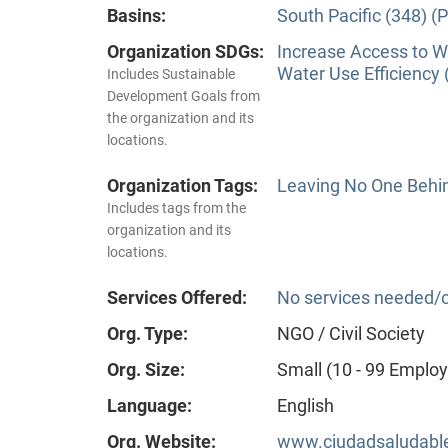
Basins:
South Pacific (348) (P
Organization SDGs:
Increase Access to Wa
Water Use Efficiency 
Includes Sustainable
Development Goals from
the organization and its
locations.
Organization Tags:
Leaving No One Behi
Includes tags from the
organization and its
locations.
Services Offered:
No services needed/o
Org. Type:
NGO / Civil Society
Org. Size:
Small (10 - 99 Emplo
Language:
English
Org. Website:
www.ciudadsaludable