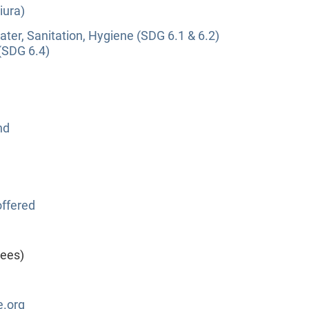
iura)
ter, Sanitation, Hygiene (SDG 6.1 & 6.2)
(SDG 6.4)
nd
ffered
yees)
.org