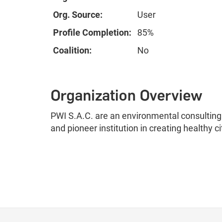
Org. Source:
User
Profile Completion:
85%
Coalition:
No
Organization Overview
PWI S.A.C. are an environmental consulting f
and pioneer institution in creating healthy ci