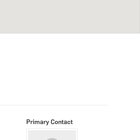
Primary Contact