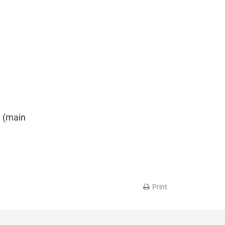
y (main
Print