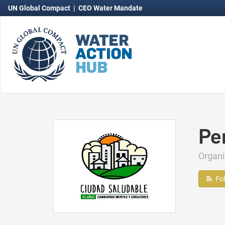
UN Global Compact
|
CEO Water Mandate
Pe
Organ
Fo