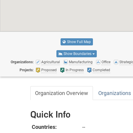
Show Full Map
Show Boundaries
Organizations:
Agricultural
Manufacturing
Office
Strategic
Projects:
Proposed
In Progress
Completed
Organization Overview
Organizations
Quick Info
Countries:
--