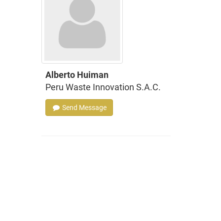
Alberto Huiman
Peru Waste Innovation S.A.C.
Send Message