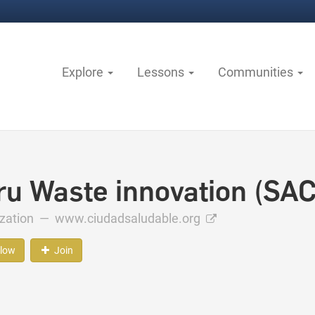
Explore
Lessons
Communities
ru Waste innovation (SAC
ization —
www.ciudadsaludable.org
llow
Join