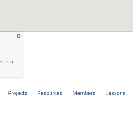
 Interest
Projects
Resources
Members
Lessons