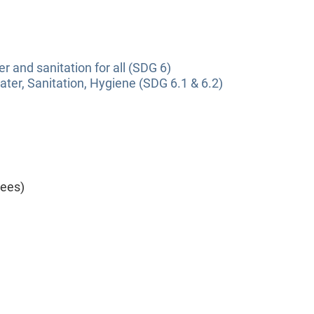
r and sanitation for all (SDG 6)
ter, Sanitation, Hygiene (SDG 6.1 & 6.2)
yees)