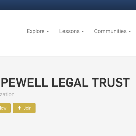
Explore
Lessons
Communities
PEWELL LEGAL TRUST
zation
llow
Join