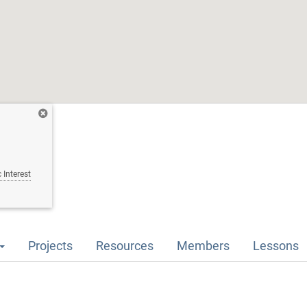
 Interest
Projects
Resources
Members
Lessons