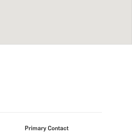
Primary Contact