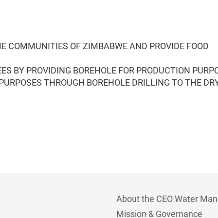
ME COMMUNITIES OF ZIMBABWE AND PROVIDE FOOD
ES BY PROVIDING BOREHOLE FOR PRODUCTION PURP
 PURPOSES THROUGH BOREHOLE DRILLING TO THE DR
About the CEO Water Man
Mission & Governance