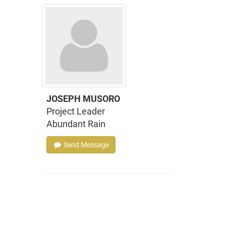
JOSEPH MUSORO
Project Leader
Abundant Rain
Send Message