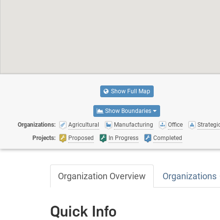
Show Full Map
Show Boundaries
Organizations:
Agricultural
Manufacturing
Office
Strategic
Projects:
Proposed
In Progress
Completed
Organization Overview
Organizations
Quick Info