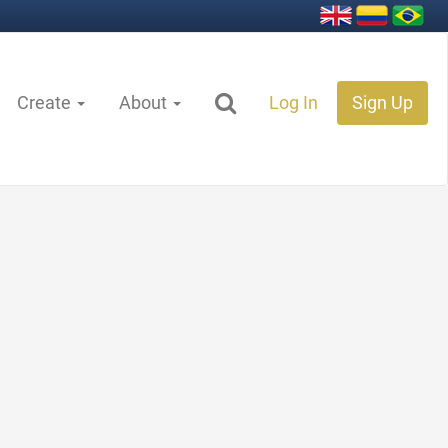
Create
About
Log In
Sign Up