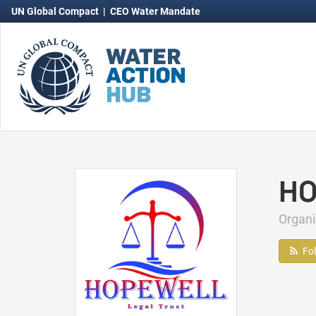
UN Global Compact
|
CEO Water Mandate
HO
Organi
Fo