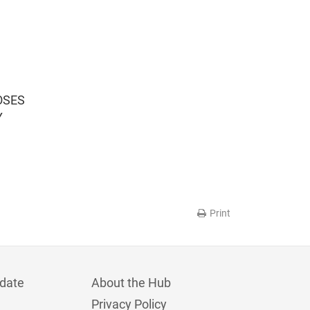
OSES
Y
Print
date
About the Hub
Privacy Policy