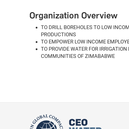
Organization Overview
TO DRILL BOREHOLES TO LOW INCO
PRODUCTIONS
TO EMPOWER LOW INCOME EMPLOYE
TO PROVIDE WATER FOR IRRIGATION
COMMUNITIES OF ZIMABABWE