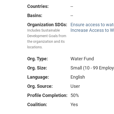
Countries:
--
Basins:
--
Organization SDGs:
Ensure access to wate
Increase Access to Wa
Includes Sustainable
Development Goals from
the organization and its
locations.
Org. Type:
Water Fund
Org. Size:
Small (10 - 99 Emplo
Language:
English
Org. Source:
User
Profile Completion:
50%
Coalition:
Yes