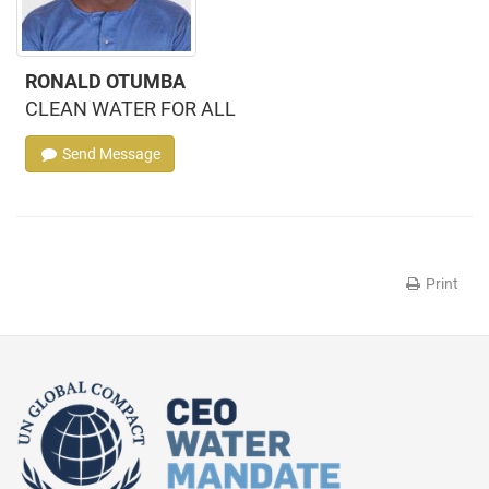
RONALD OTUMBA
CLEAN WATER FOR ALL
Send Message
Print