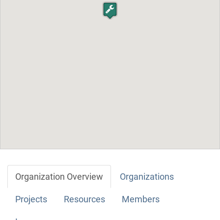
Organization Overview
Organizations
Projects
Resources
Members