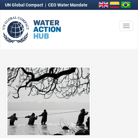
UN Global Compact
|
CEO Water Mandate
Togg
navi