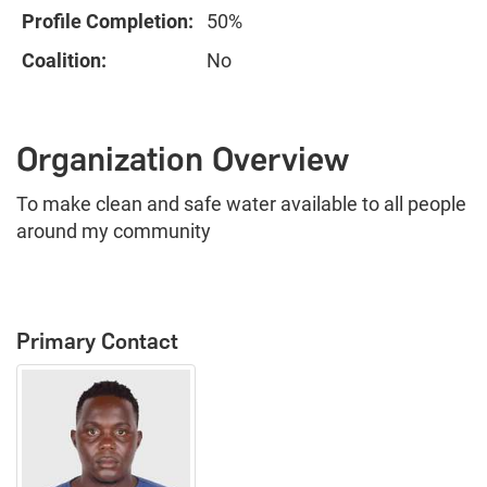
Profile Completion:
50%
Coalition:
No
Organization Overview
To make clean and safe water available to all people
around my community
Primary Contact