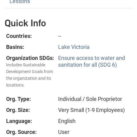
Lessons
Quick Info
Countries:
--
Basins:
Lake Victoria
Organization SDGs:
Ensure access to water and
sanitation for all (SDG 6)
Includes Sustainable
Development Goals from
the organization and its
locations.
Org. Type:
Individual / Sole Proprietor
Org. Size:
Very Small (1-9 Employees)
Language:
English
Org. Source:
User