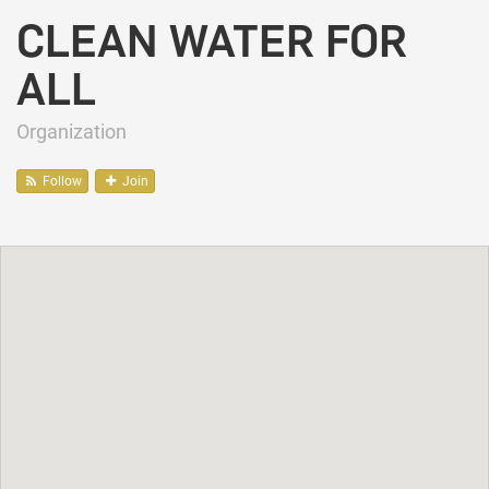
CLEAN WATER FOR
ALL
Organization
Follow
Join