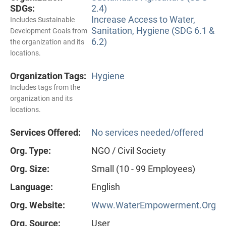
SDGs:
2.4)
Increase Access to Water,
Includes Sustainable
Sanitation, Hygiene (SDG 6.1 &
Development Goals from
6.2)
the organization and its
locations.
Organization Tags:
Hygiene
Includes tags from the
organization and its
locations.
Services Offered:
No services needed/offered
Org. Type:
NGO / Civil Society
Org. Size:
Small (10 - 99 Employees)
Language:
English
Org. Website:
Www.WaterEmpowerment.Org
Org. Source:
User