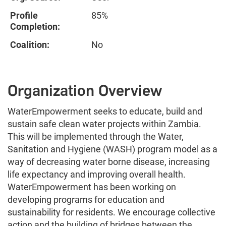
Profile
85%
Completion:
Coalition:
No
Organization Overview
WaterEmpowerment seeks to educate, build and
sustain safe clean water projects within Zambia.
This will be implemented through the Water,
Sanitation and Hygiene (WASH) program model as a
way of decreasing water borne disease, increasing
life expectancy and improving overall health.
WaterEmpowerment has been working on
developing programs for education and
sustainability for residents. We encourage collective
action and the building of bridges between the