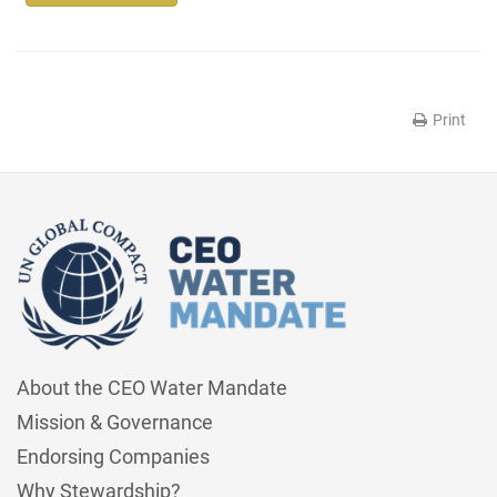
Print
About the CEO Water Mandate
Mission & Governance
Endorsing Companies
Why Stewardship?