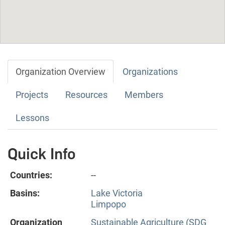
Organization Overview
Organizations
Projects
Resources
Members
Lessons
Quick Info
Countries:
--
Basins:
Lake Victoria
Limpopo
Organization
Sustainable Agriculture (SDG