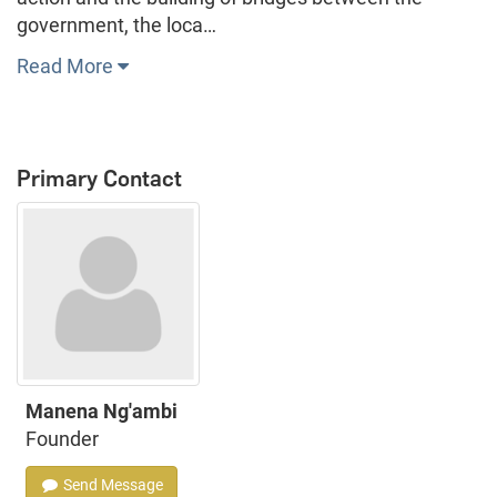
government, the loca…
Read More
Primary Contact
Manena Ng'ambi
Founder
Send Message