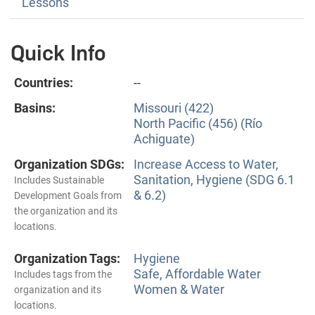
Lessons
Quick Info
Countries:
--
Basins:
Missouri (422)
North Pacific (456) (Río
Achiguate)
Organization SDGs:
Increase Access to Water,
Sanitation, Hygiene (SDG 6.1
Includes Sustainable
& 6.2)
Development Goals from
the organization and its
locations.
Organization Tags:
Hygiene
Safe, Affordable Water
Includes tags from the
Women & Water
organization and its
locations.