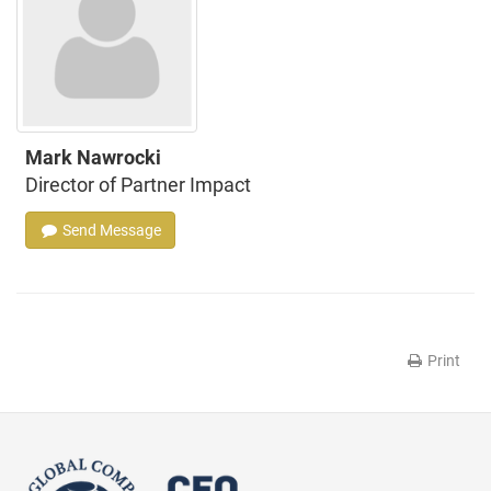
Mark Nawrocki
Director of Partner Impact
Send Message
Print