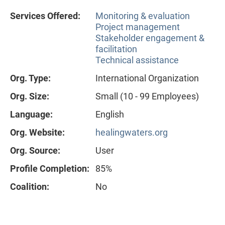
Services Offered:
Monitoring & evaluation
Project management
Stakeholder engagement &
facilitation
Technical assistance
Org. Type:
International Organization
Org. Size:
Small (10 - 99 Employees)
Language:
English
Org. Website:
healingwaters.org
Org. Source:
User
Profile Completion:
85%
Coalition:
No