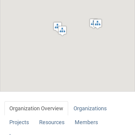
Organization Overview
Organizations
Projects
Resources
Members