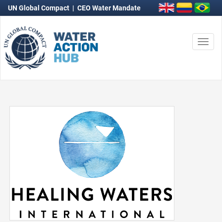
UN Global Compact
|
CEO Water Mandate
Togg
navi