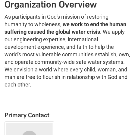
Organization Overview
As participants in God's mission of restoring
humanity to wholeness,
we work to end the human
suffering caused the global water crisis
. We apply
our engineering expertise, international
development experience, and faith to help the
world's most vulnerable communities establish, own,
and operate community-wide safe water systems.
We envision a world where every child, woman, and
man are free to flourish in relationship with God and
each other.
Primary Contact