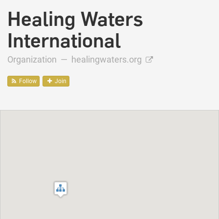
Healing Waters
International
Organization —
healingwaters.org
Follow
Join