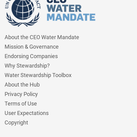
About the CEO Water Mandate
Mission & Governance
Endorsing Companies
Why Stewardship?
Water Stewardship Toolbox
About the Hub
Privacy Policy
Terms of Use
User Expectations
Copyright