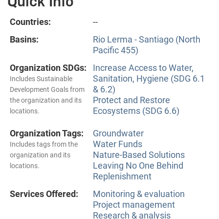
Quick Info
Countries:
--
Basins:
Rio Lerma - Santiago (North
Pacific 455)
Organization SDGs:
Increase Access to Water,
Sanitation, Hygiene (SDG 6.1
Includes Sustainable
& 6.2)
Development Goals from
Protect and Restore
the organization and its
Ecosystems (SDG 6.6)
locations.
Organization Tags:
Groundwater
Water Funds
Includes tags from the
Nature-Based Solutions
organization and its
Leaving No One Behind
locations.
Replenishment
Services Offered:
Monitoring & evaluation
Project management
Research & analysis