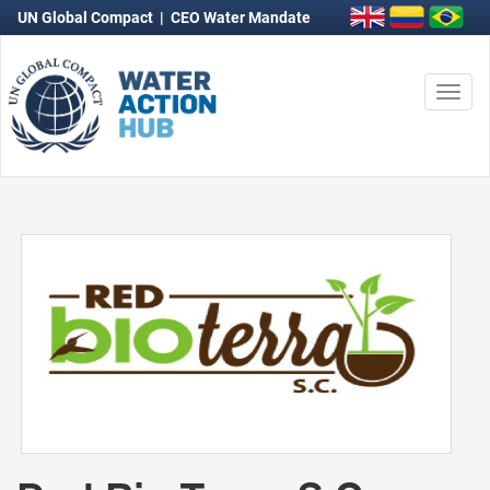
UN Global Compact
|
CEO Water Mandate
Togg
navi