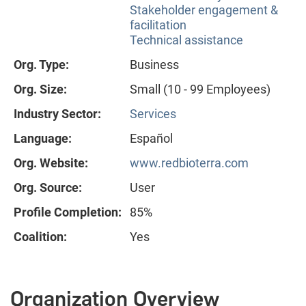
Stakeholder engagement &
facilitation
Technical assistance
Org. Type:
Business
Org. Size:
Small (10 - 99 Employees)
Industry Sector:
Services
Language:
Español
Org. Website:
www.redbioterra.com
Org. Source:
User
Profile Completion:
85%
Coalition:
Yes
Organization Overview