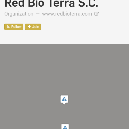
Red Bio Terra S.C.
Organization —
www.redbioterra.com
Follow
Join