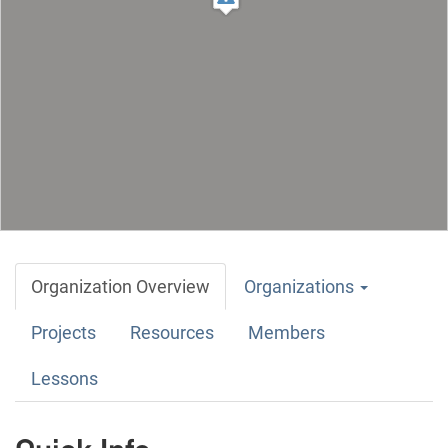
Organization Overview
Organizations
Projects
Resources
Members
Lessons