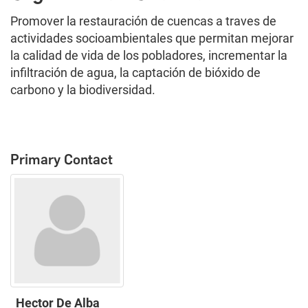
Promover la restauración de cuencas a traves de
actividades socioambientales que permitan mejorar
la calidad de vida de los pobladores, incrementar la
infiltración de agua, la captación de bióxido de
carbono y la biodiversidad.
Primary Contact
Hector De Alba