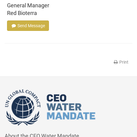
General Manager
Red Bioterra
Send Message
Print
About the CEO Water Mandate