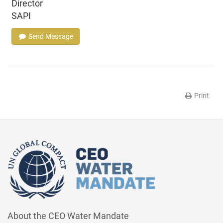
Director
SAPI
Send Message
Print
About the CEO Water Mandate