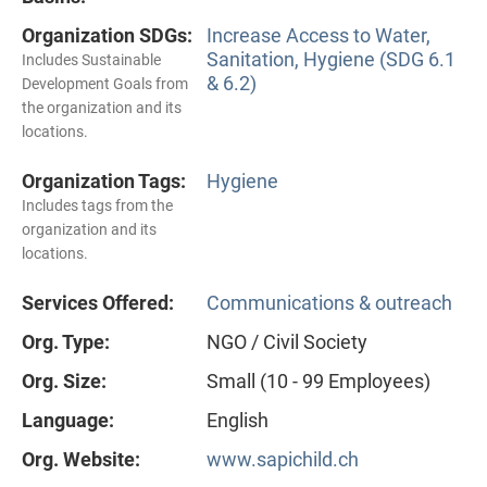
Organization SDGs:
Increase Access to Water,
Sanitation, Hygiene (SDG 6.1
Includes Sustainable
& 6.2)
Development Goals from
the organization and its
locations.
Organization Tags:
Hygiene
Includes tags from the
organization and its
locations.
Services Offered:
Communications & outreach
Org. Type:
NGO / Civil Society
Org. Size:
Small (10 - 99 Employees)
Language:
English
Org. Website:
www.sapichild.ch