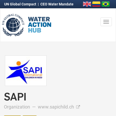
UN Global Compact
|
CEO Water Mandate
Togg
navi
SAPI
Organization —
www.sapichild.ch