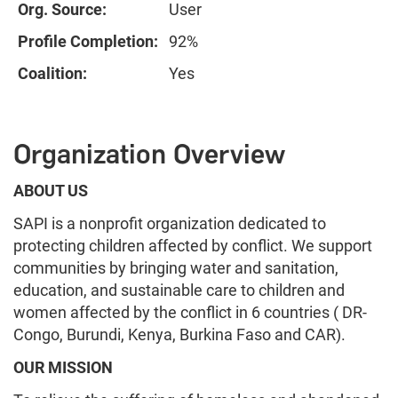
Org. Source:
User
Profile Completion:
92%
Coalition:
Yes
Organization Overview
ABOUT US
SAPI is a nonprofit organization dedicated to
protecting children affected by conflict. We support
communities by bringing water and sanitation,
education, and sustainable care to children and
women affected by the conflict in 6 countries ( DR-
Congo, Burundi, Kenya, Burkina Faso and CAR).
OUR MISSION