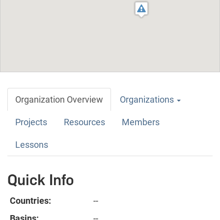
Organization Overview
Organizations
Projects
Resources
Members
Lessons
Quick Info
Countries:
--
Basins:
--