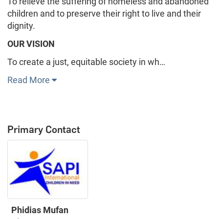
To relieve the suffering of homeless and abandoned
children and to preserve their right to live and their
dignity.
OUR VISION
To create a just, equitable society in wh…
Read More
Primary Contact
Phidias Mufan