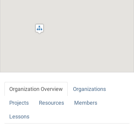
Organization Overview
Organizations
Projects
Resources
Members
Lessons