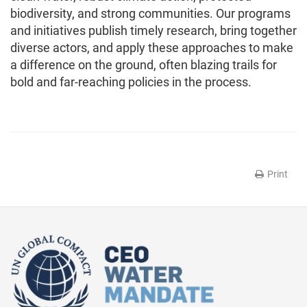
biodiversity, and strong communities. Our programs
and initiatives publish timely research, bring together
diverse actors, and apply these approaches to make
a difference on the ground, often blazing trails for
bold and far-reaching policies in the process.
Print