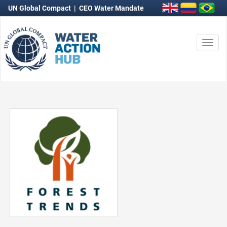
UN Global Compact
|
CEO Water Mandate
Togg
navi