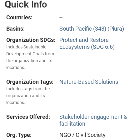
Quick Info
Countries:
--
Basins:
South Pacific (348) (Piura)
Organization SDGs:
Protect and Restore
Ecosystems (SDG 6.6)
Includes Sustainable
Development Goals from
the organization and its
locations.
Organization Tags:
Nature-Based Solutions
Includes tags from the
organization and its
locations.
Services Offered:
Stakeholder engagement &
facilitation
Org. Type:
NGO / Civil Society