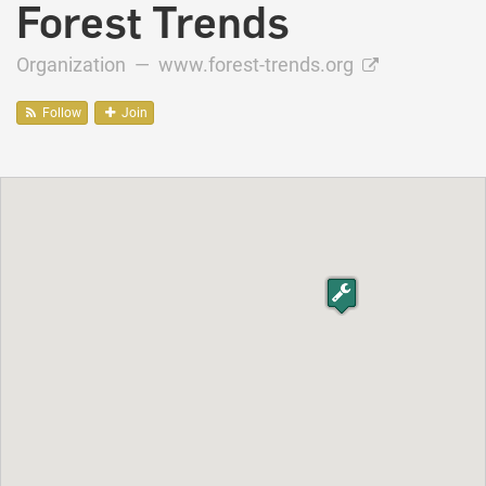
Forest Trends
Organization —
www.forest-trends.org
Follow
Join