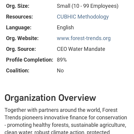
Org. Size:
Small (10 - 99 Employees)
Resources:
CUBHIC Methodology
Language:
English
Org. Website:
www.forest-trends.org
Org. Source:
CEO Water Mandate
Profile Completion:
89%
Coalition:
No
Organization Overview
Together with partners around the world, Forest
Trends pioneers innovative finance for conservation
- promoting healthy forests, sustainable agriculture,
clean water, robust climate action, protected