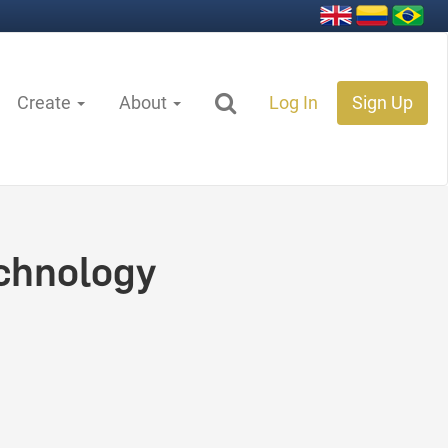
Create
About
Log In
Sign Up
chnology