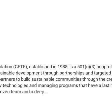
ion (GETF), established in 1988, is a 501(c)(3) nonprof
tainable development through partnerships and targeted
partners to build sustainable communities through the cr
ew technologies and managing programs that have a lasti
-driven team and a deep …