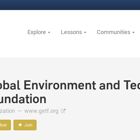
Explore
Lessons
Communities
obal Environment and Te
undation
ization —
www.getf.org
llow
Join