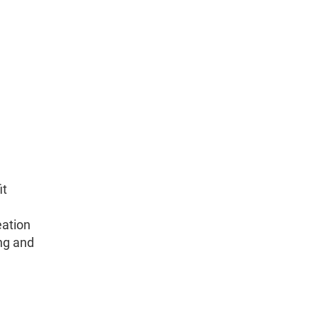
it
eation
ng and