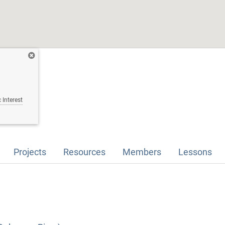
 Interest
Projects
Resources
Members
Lessons