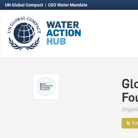
UN Global Compact
|
CEO Water Mandate
Gl
Fo
Organ
Fo