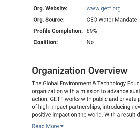
Org. Website:
www.getf.org
Org. Source:
CEO Water Mandate
Profile Completion:
89%
Coalition:
No
Organization Overview
The Global Environment & Technology Foundat
organization with a mission to advance sus
action. GETF works with public and private 
of high-impact partnerships, introducing n
positive impact on the world. With a result
Read More