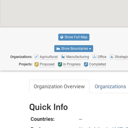
Show Full Map
Show Boundaries
Organizations:
Agricultural
Manufacturing
Office
Strategic
Projects:
Proposed
In Progress
Completed
Organization Overview
Organizations
Quick Info
Countries:
--