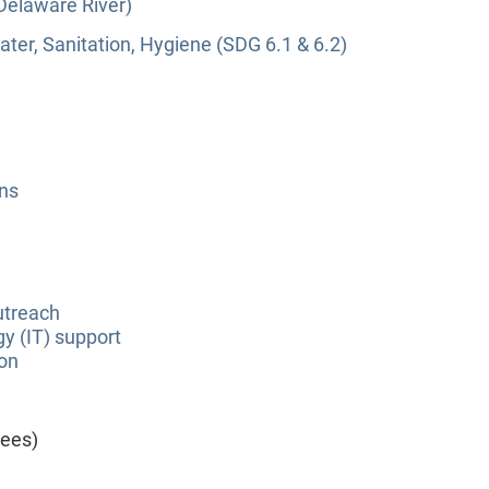
(Delaware River)
ter, Sanitation, Hygiene (SDG 6.1 & 6.2)
ns
utreach
y (IT) support
ion
yees)