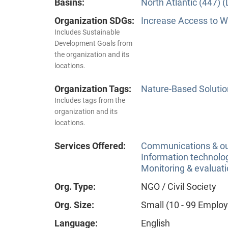
Basins:
North Atlantic (447) 
Organization SDGs:
Increase Access to Wa
Includes Sustainable
Development Goals from
the organization and its
locations.
Organization Tags:
Nature-Based Solutio
Includes tags from the
organization and its
locations.
Services Offered:
Communications & o
Information technolog
Monitoring & evaluat
Org. Type:
NGO / Civil Society
Org. Size:
Small (10 - 99 Emplo
Language:
English