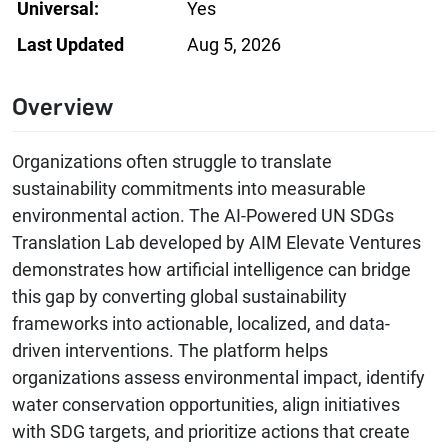
Universal:
Yes
Last Updated
Aug 5, 2026
Overview
Organizations often struggle to translate
sustainability commitments into measurable
environmental action. The AI-Powered UN SDGs
Translation Lab developed by AIM Elevate Ventures
demonstrates how artificial intelligence can bridge
this gap by converting global sustainability
frameworks into actionable, localized, and data-
driven interventions. The platform helps
organizations assess environmental impact, identify
water conservation opportunities, align initiatives
with SDG targets, and prioritize actions that create