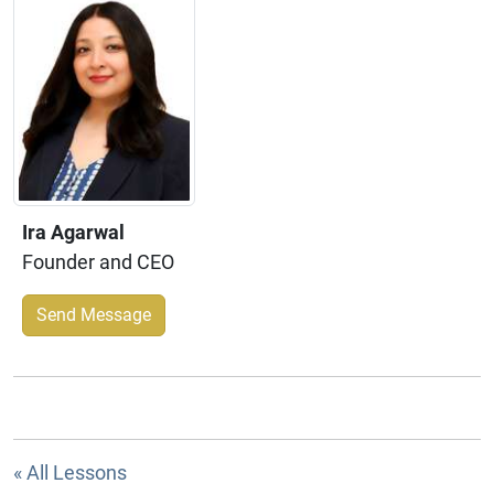
Ira Agarwal
Founder and CEO
Send Message
« All Lessons