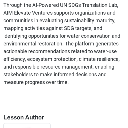
Through the AI-Powered UN SDGs Translation Lab,
AIM Elevate Ventures supports organizations and
communities in evaluating sustainability maturity,
mapping activities against SDG targets, and
identifying opportunities for water conservation and
environmental restoration. The platform generates
actionable recommendations related to water-use
efficiency, ecosystem protection, climate resilience,
and responsible resource management, enabling
stakeholders to make informed decisions and
measure progress over time.
Lesson Author