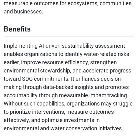
measurable outcomes for ecosystems, communities,
and businesses.
Benefits
Implementing AI-driven sustainability assessment
enables organizations to identify water-related risks
earlier, improve resource efficiency, strengthen
environmental stewardship, and accelerate progress
toward SDG commitments. It enhances decision-
making through data-backed insights and promotes
accountability through measurable impact tracking.
Without such capabilities, organizations may struggle
to prioritize interventions, measure outcomes
effectively, and optimize investments in
environmental and water conservation initiatives.