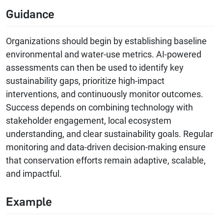
Guidance
Organizations should begin by establishing baseline
environmental and water-use metrics. AI-powered
assessments can then be used to identify key
sustainability gaps, prioritize high-impact
interventions, and continuously monitor outcomes.
Success depends on combining technology with
stakeholder engagement, local ecosystem
understanding, and clear sustainability goals. Regular
monitoring and data-driven decision-making ensure
that conservation efforts remain adaptive, scalable,
and impactful.
Example