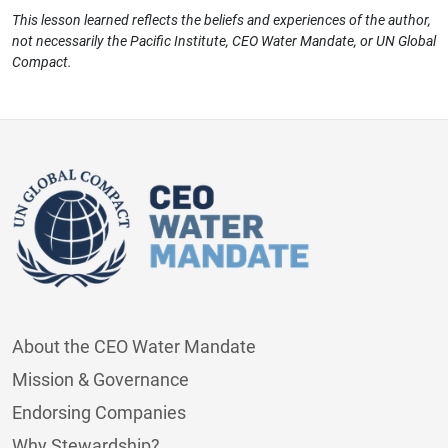
This lesson learned reflects the beliefs and experiences of the author,
not necessarily the Pacific Institute, CEO Water Mandate, or UN Global
Compact.
About the CEO Water Mandate
Mission & Governance
Endorsing Companies
Why Stewardship?