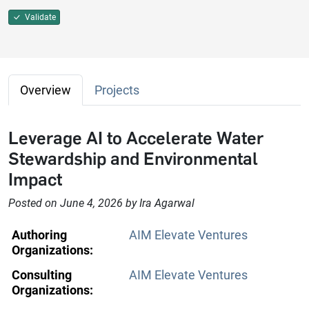
Validate
Overview
Projects
Leverage AI to Accelerate Water
Stewardship and Environmental
Impact
Posted on June 4, 2026 by Ira Agarwal
Authoring
AIM Elevate Ventures
Organizations:
Consulting
AIM Elevate Ventures
Organizations: