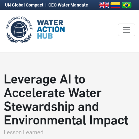
UN Global Compact
|
CEO Water Mandate
Leverage AI to
Accelerate Water
Stewardship and
Environmental Impact
Lesson Learned