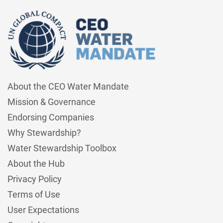
About the CEO Water Mandate
Mission & Governance
Endorsing Companies
Why Stewardship?
Water Stewardship Toolbox
About the Hub
Privacy Policy
Terms of Use
User Expectations