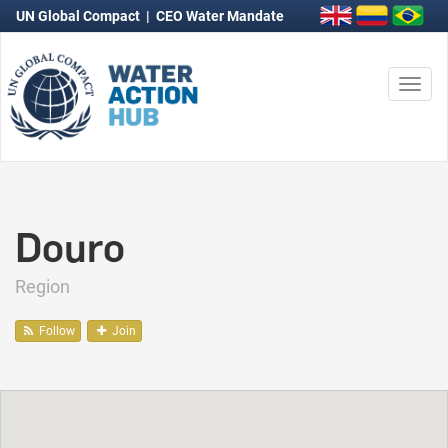
UN Global Compact
|
CEO Water Mandate
Togg
navi
Douro
Region
Follow
Join