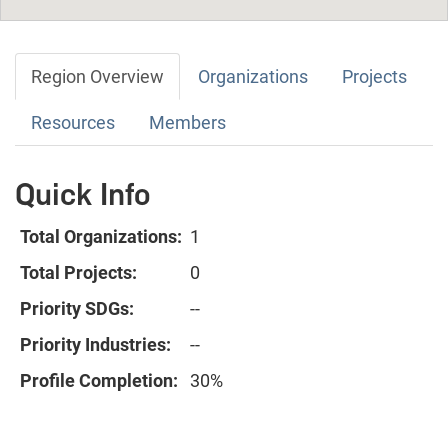
Region Overview
Organizations
Projects
Resources
Members
Quick Info
Total Organizations:
1
Total Projects:
0
Priority SDGs:
--
Priority Industries:
--
Profile Completion:
30%