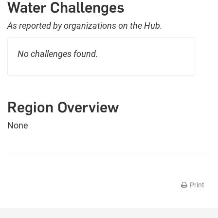
Water Challenges
As reported by organizations on the Hub.
No challenges found.
Region Overview
None
Print