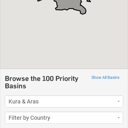
Browse the 100 Priority
Show All Basins
Basins
Kura & Aras
Filter by Country