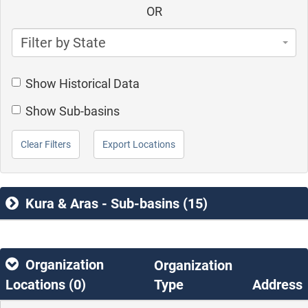
OR
Filter by State
Show Historical Data
Show Sub-basins
Clear Filters
Export Locations
Kura & Aras - Sub-basins (15)
Organization
Organization
Locations (
0
)
Type
Address