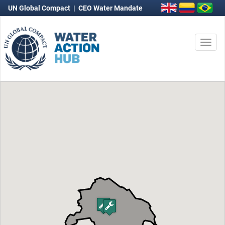
UN Global Compact
|
CEO Water Mandate
Togg
navi