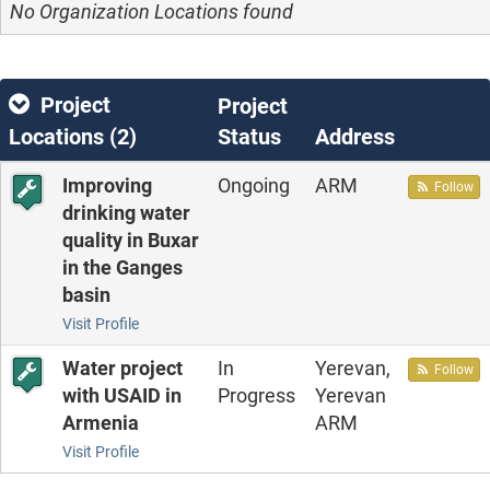
No Organization Locations found
Project
Project
Locations (
2
)
Status
Address
Improving
Ongoing
ARM
Follow
drinking water
quality in Buxar
in the Ganges
basin
Visit Profile
Water project
In
Yerevan,
Follow
with USAID in
Progress
Yerevan
Armenia
ARM
Visit Profile