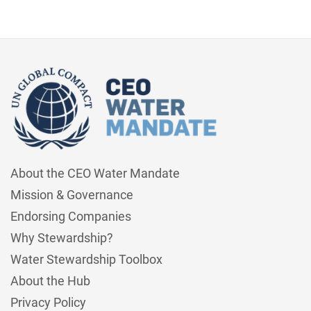
About the CEO Water Mandate
Mission & Governance
Endorsing Companies
Why Stewardship?
Water Stewardship Toolbox
About the Hub
Privacy Policy