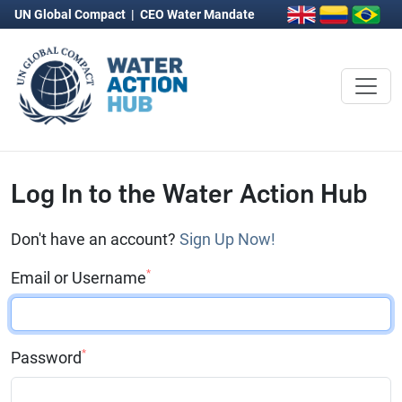
UN Global Compact
|
CEO Water Mandate
Log In to the Water Action Hub
Don't have an account?
Sign Up Now!
*
Email or Username
*
Password