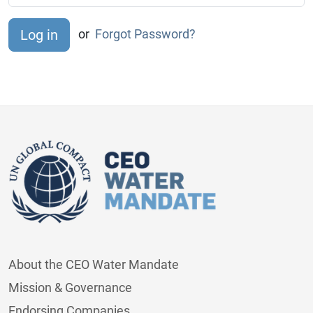
or
Forgot Password?
About the CEO Water Mandate
Mission & Governance
Endorsing Companies