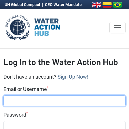
UN Global Compact
|
CEO Water Mandate
Log In to the Water Action Hub
Don't have an account?
Sign Up Now!
*
Email or Username
*
Password