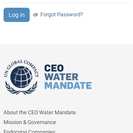
or
Forgot Password?
About the CEO Water Mandate
Mission & Governance
Endorsing Companies