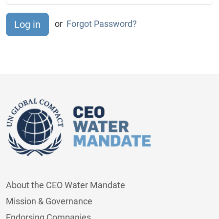
or
Forgot Password?
About the CEO Water Mandate
Mission & Governance
Endorsing Companies