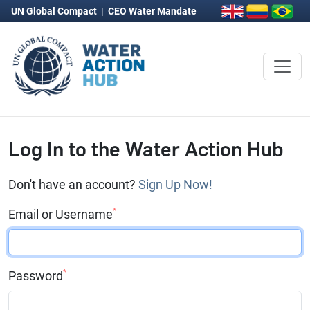
UN Global Compact
|
CEO Water Mandate
Log In to the Water Action Hub
Don't have an account?
Sign Up Now!
*
Email or Username
*
Password