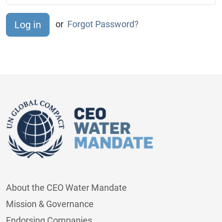
or
Forgot Password?
About the CEO Water Mandate
Mission & Governance
Endorsing Companies