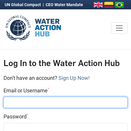
UN Global Compact
|
CEO Water Mandate
Log In to the Water Action Hub
Don't have an account?
Sign Up Now!
*
Email or Username
*
Password