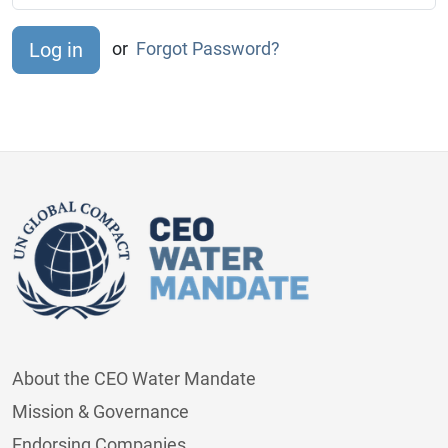
or
Forgot Password?
About the CEO Water Mandate
Mission & Governance
Endorsing Companies