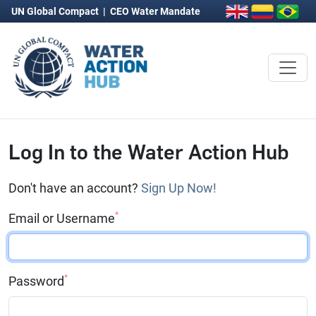
UN Global Compact
|
CEO Water Mandate
Log In to the Water Action Hub
Don't have an account?
Sign Up Now!
*
Email or Username
*
Password