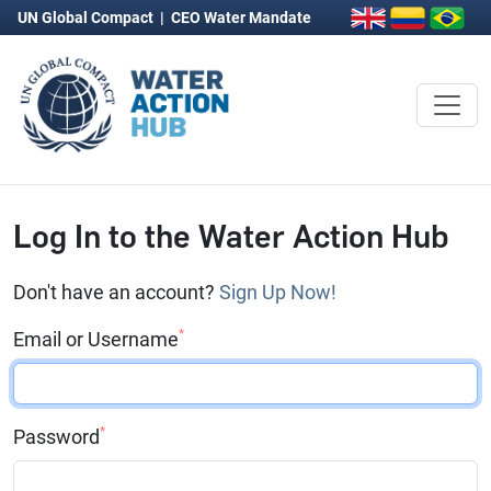
UN Global Compact
|
CEO Water Mandate
Log In to the Water Action Hub
Don't have an account?
Sign Up Now!
*
Email or Username
*
Password