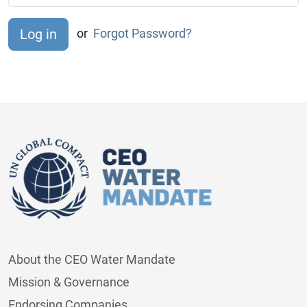
or
Forgot Password?
About the CEO Water Mandate
Mission & Governance
Endorsing Companies