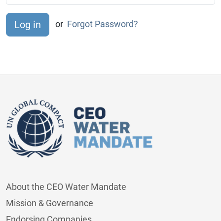
or
Forgot Password?
About the CEO Water Mandate
Mission & Governance
Endorsing Companies