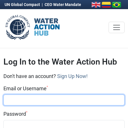
UN Global Compact
|
CEO Water Mandate
Log In to the Water Action Hub
Don't have an account?
Sign Up Now!
*
Email or Username
*
Password