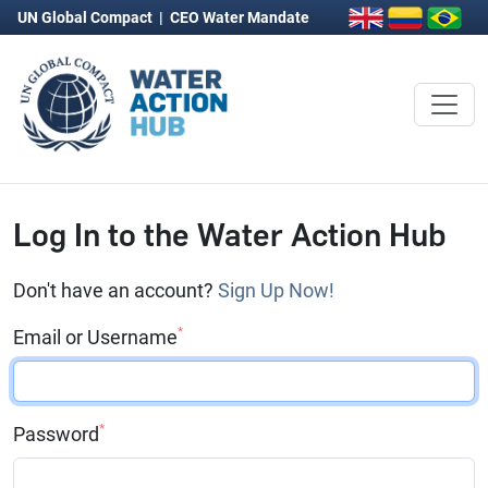
UN Global Compact
|
CEO Water Mandate
Log In to the Water Action Hub
Don't have an account?
Sign Up Now!
*
Email or Username
*
Password