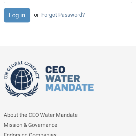
or
Forgot Password?
About the CEO Water Mandate
Mission & Governance
Endorsing Companies